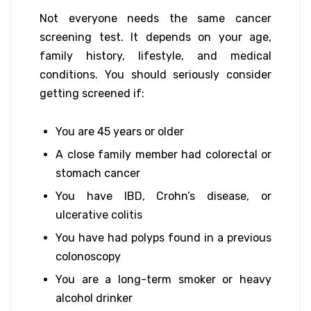
Not everyone needs the same cancer
screening test. It depends on your age,
family history, lifestyle, and medical
conditions. You should seriously consider
getting screened if:
You are 45 years or older
A close family member had colorectal or
stomach cancer
You have IBD, Crohn’s disease, or
ulcerative colitis
You have had polyps found in a previous
colonoscopy
You are a long-term smoker or heavy
alcohol drinker