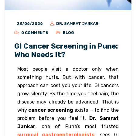
23/06/2026
DR. SAMRAT JANKAR
0 COMMENTS
BLOG
GI Cancer Screening in Pune:
Who Needs It?
Most people visit a doctor only when
something hurts. But with cancer, that
approach can cost you your life. GI cancers
grow silently. By the time you feel pain, the
disease may already be advanced. That is
why
cancer screening
exists — to find the
problem before you feel it.
Dr. Samrat
Jankar
, one of Pune’s most trusted
surgical gastroenterologists
, sees GI