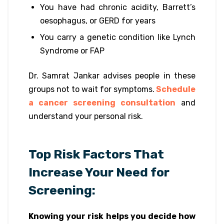
You have had chronic acidity, Barrett’s
oesophagus, or GERD for years
You carry a genetic condition like Lynch
Syndrome or FAP
Dr. Samrat Jankar advises people in these
groups not to wait for symptoms.
Schedule
a cancer screening consultation
and
understand your personal risk.
Top Risk Factors That
Increase Your Need for
Screening:
Knowing your risk helps you decide how