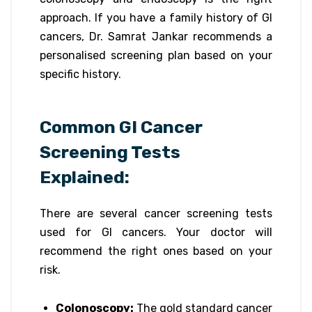
approach. If you have a family history of GI
cancers, Dr. Samrat Jankar recommends a
personalised screening plan based on your
specific history.
Common GI Cancer
Screening Tests
Explained:
There are several cancer screening tests
used for GI cancers. Your doctor will
recommend the right ones based on your
risk.
Colonoscopy:
The gold standard cancer