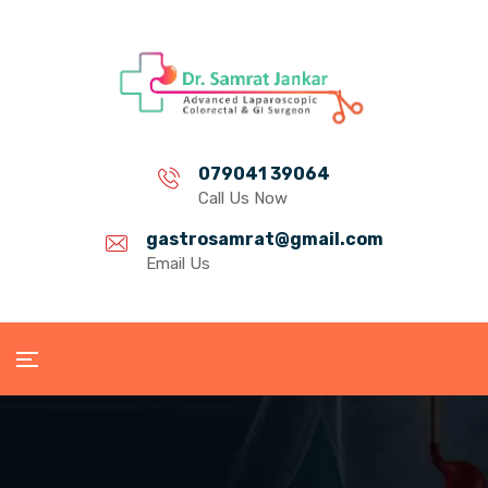
079041 39064
Call Us Now
gastrosamrat@gmail.com
Email Us