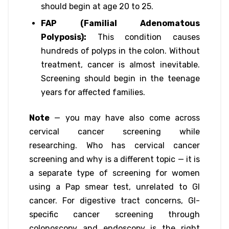
should begin at age 20 to 25.
FAP (Familial Adenomatous
Polyposis):
This condition causes
hundreds of polyps in the colon. Without
treatment, cancer is almost inevitable.
Screening should begin in the teenage
years for affected families.
Note
— you may have also come across
cervical cancer screening while
researching. Who has cervical cancer
screening and why is a different topic — it is
a separate type of screening for women
using a Pap smear test, unrelated to GI
cancer. For digestive tract concerns, GI-
specific cancer screening through
colonoscopy and endoscopy is the right