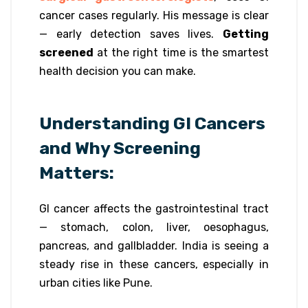
cancer cases regularly. His message is clear
— early detection saves lives.
Getting
screened
at the right time is the smartest
health decision you can make.
Understanding GI Cancers
and Why Screening
Matters:
GI cancer affects the gastrointestinal tract
— stomach, colon, liver, oesophagus,
pancreas, and gallbladder. India is seeing a
steady rise in these cancers, especially in
urban cities like Pune.