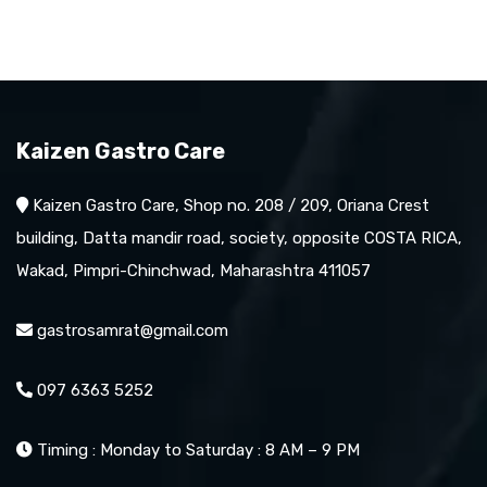
Kaizen Gastro Care
Kaizen Gastro Care, Shop no. 208 / 209, Oriana Crest
building, Datta mandir road, society, opposite COSTA RICA,
Wakad, Pimpri-Chinchwad, Maharashtra 411057
gastrosamrat@gmail.com
097 6363 5252
Timing : Monday to Saturday : 8 AM – 9 PM