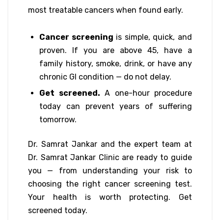
most treatable cancers when found early.
Cancer screening
is simple, quick, and
proven. If you are above 45, have a
family history, smoke, drink, or have any
chronic GI condition — do not delay.
Get screened.
A one-hour procedure
today can prevent years of suffering
tomorrow.
Dr. Samrat Jankar and the expert team at
Dr. Samrat Jankar Clinic are ready to guide
you — from understanding your risk to
choosing the right cancer screening test.
Your health is worth protecting. Get
screened today.