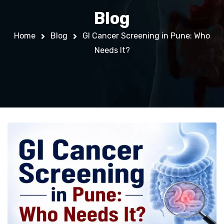
Blog
Home
Blog
GI Cancer Screening in Pune: Who
Needs It?