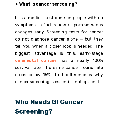
➢ What is cancer screening?
It is a medical test done on people with no
symptoms to find cancer or pre-cancerous
changes early. Screening tests for cancer
do not diagnose cancer alone — but they
tell you when a closer look is needed. The
biggest advantage is this: early-stage
colorectal cancer
has a nearly 100%
survival rate. The same cancer found late
drops below 15%. That difference is why
cancer screening is essential, not optional.
Who Needs GI Cancer
Screening?