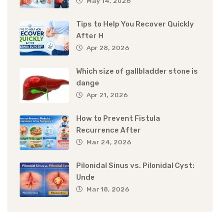
May 14, 2026
Tips to Help You Recover Quickly
After H
Apr 28, 2026
Which size of gallbladder stone is
dange
Apr 21, 2026
How to Prevent Fistula
Recurrence After
Mar 24, 2026
Pilonidal Sinus vs. Pilonidal Cyst:
Unde
Mar 18, 2026