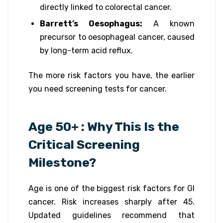
directly linked to colorectal cancer.
Barrett’s Oesophagus:
A known
precursor to oesophageal cancer, caused
by long-term acid reflux.
The more risk factors you have, the earlier
you need screening tests for cancer.
Age 50+ : Why This Is the
Critical Screening
Milestone?
Age is one of the biggest risk factors for GI
cancer. Risk increases sharply after 45.
Updated guidelines recommend that