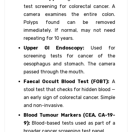
test screening for colorectal cancer. A
camera examines the entire colon.
Polyps found can be removed
immediately. If normal, may not need
repeating for 10 years.
Upper GI Endoscopy:
Used for
screening tests for cancer of the
oesophagus and stomach. The camera
passed through the mouth.
Faecal Occult Blood Test (FOBT):
A
stool test that checks for hidden blood —
an early sign of colorectal cancer. Simple
and non-invasive.
Blood Tumour Markers (CEA, CA-19-
9):
Blood-based tests used as part of a
broader cancer screening test panel.