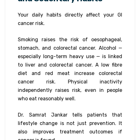
Your daily habits directly affect your GI
cancer risk.
Smoking raises the risk of oesophageal,
stomach, and colorectal cancer. Alcohol —
especially long-term heavy use — is linked
to liver and colorectal cancer. A low fibre
diet and red meat increase colorectal
cancer risk. Physical inactivity
independently raises risk, even in people
who eat reasonably well.
Dr. Samrat Jankar tells patients that
lifestyle change is not just prevention. It
also improves treatment outcomes if