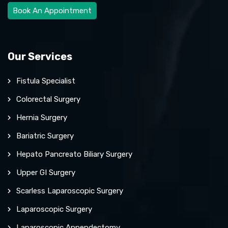
Book An Appointment
Our Services
Fistula Specialist
Colorectal Surgery
Hernia Surgery
Bariatric Surgery
Hepato Pancreato Biliary Surgery
Upper GI Surgery
Scarless Laparoscopic Surgery
Laparoscopic Surgery
Laparoscopic Appendectomy