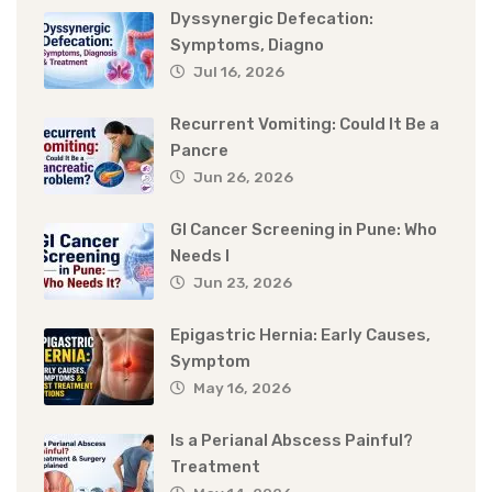
Dyssynergic Defecation:
Symptoms, Diagno
Jul 16, 2026
Recurrent Vomiting: Could It Be a
Pancre
Jun 26, 2026
GI Cancer Screening in Pune: Who
Needs I
Jun 23, 2026
Epigastric Hernia: Early Causes,
Symptom
May 16, 2026
Is a Perianal Abscess Painful?
Treatment