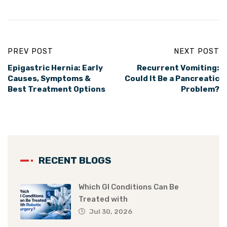
PREV POST
NEXT POST
Epigastric Hernia: Early
Recurrent Vomiting:
Causes, Symptoms &
Could It Be a Pancreatic
Best Treatment Options
Problem?
RECENT BLOGS
Which GI Conditions Can Be
Treated with
Jul 30, 2026