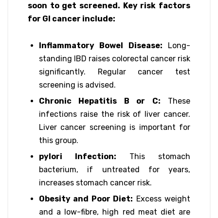
soon to get screened. Key risk factors
for GI cancer include:
Inflammatory Bowel Disease:
Long-
standing IBD raises colorectal cancer risk
significantly. Regular cancer test
screening is advised.
Chronic Hepatitis B or C:
These
infections raise the risk of liver cancer.
Liver cancer screening is important for
this group.
pylori Infection:
This stomach
bacterium, if untreated for years,
increases stomach cancer risk.
Obesity and Poor Diet:
Excess weight
and a low-fibre, high red meat diet are