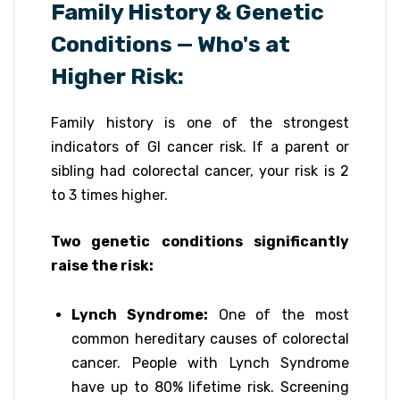
Family History & Genetic
Conditions — Who's at
Higher Risk:
Family history is one of the strongest
indicators of GI cancer risk. If a parent or
sibling had colorectal cancer, your risk is 2
to 3 times higher.
Two genetic conditions significantly
raise the risk:
Lynch Syndrome:
One of the most
common hereditary causes of colorectal
cancer. People with Lynch Syndrome
have up to 80% lifetime risk. Screening