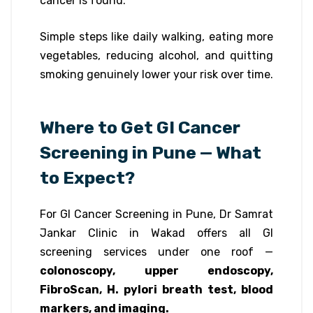
cancer is found.
Simple steps like daily walking, eating more
vegetables, reducing alcohol, and quitting
smoking genuinely lower your risk over time.
Where to Get GI Cancer
Screening in Pune — What
to Expect?
For GI Cancer Screening in Pune, Dr Samrat
Jankar Clinic in Wakad offers all GI
screening services under one roof —
colonoscopy, upper endoscopy,
FibroScan, H. pylori breath test, blood
markers, and imaging.