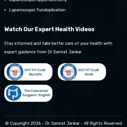
Laparoscopic Fundoplication
Watch Our Expert Health Videos
Stay informed and take better care of your health with
expert guidance from Dr Samrat Jankar
© Copyright 2026 - Dr. Samrat Jankar - All Rights Reserved