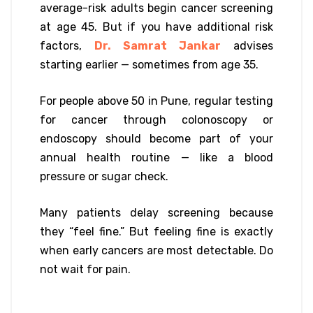
average-risk adults begin cancer screening
at age 45. But if you have additional risk
factors,
Dr. Samrat Jankar
advises
starting earlier — sometimes from age 35.
For people above 50 in Pune, regular testing
for cancer through colonoscopy or
endoscopy should become part of your
annual health routine — like a blood
pressure or sugar check.
Many patients delay screening because
they “feel fine.” But feeling fine is exactly
when early cancers are most detectable. Do
not wait for pain.