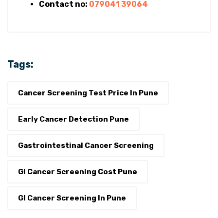
Contact no:
079041 39064
Tags:
Cancer Screening Test Price In Pune
Early Cancer Detection Pune
Gastrointestinal Cancer Screening
GI Cancer Screening Cost Pune
GI Cancer Screening In Pune