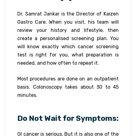
Dr. Samrat Jankar is the Director of Kaizen
Gastro Care. When you visit, his team will
review your history and lifestyle, then
create a personalised screening plan. You
will know exactly which cancer screening
test is right for you, what preparation is
needed, and how often to repeat it.
Most procedures are done on an outpatient
basis. Colonoscopy takes about 30 to 45
minutes.
Do Not Wait for Symptoms:
GI cancer is serious. But it is also one of the