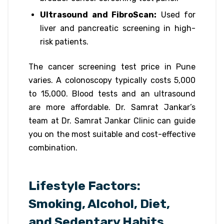
Ultrasound and FibroScan:
Used for
liver and pancreatic screening in high-
risk patients.
The cancer screening test price in Pune
varies. A colonoscopy typically costs ₹5,000
to ₹15,000. Blood tests and an ultrasound
are more affordable. Dr. Samrat Jankar’s
team at Dr. Samrat Jankar Clinic can guide
you on the most suitable and cost-effective
combination.
Lifestyle Factors:
Smoking, Alcohol, Diet,
and Sedentary Habits