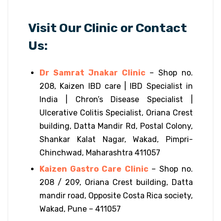
Visit Our Clinic or Contact
Us:
Dr Samrat Jnakar Clinic
– Shop no.
208, Kaizen IBD care | IBD Specialist in
India | Chron’s Disease Specialist |
Ulcerative Colitis Specialist, Oriana Crest
building, Datta Mandir Rd, Postal Colony,
Shankar Kalat Nagar, Wakad, Pimpri-
Chinchwad, Maharashtra 411057
Kaizen Gastro Care Clinic
– Shop no.
208 / 209, Oriana Crest building, Datta
mandir road, Opposite Costa Rica society,
Wakad, Pune – 411057