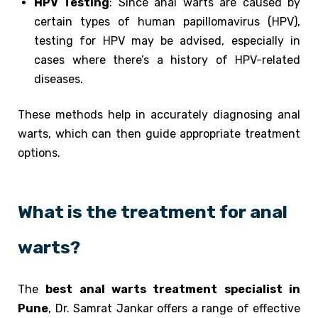
HPV Testing
: Since anal warts are caused by
certain types of human papillomavirus (HPV),
testing for HPV may be advised, especially in
cases where there’s a history of HPV-related
diseases.
These methods help in accurately diagnosing anal
warts, which can then guide appropriate treatment
options.
What is the treatment for anal
warts?
The
best anal warts treatment specialist in
Pune
, Dr. Samrat Jankar offers a range of effective