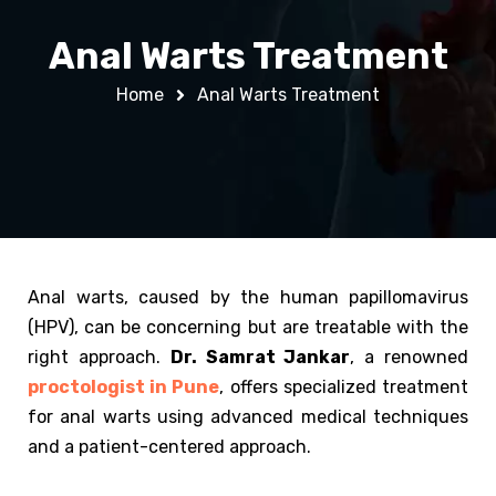
Anal Warts Treatment
Home
Anal Warts Treatment
Anal warts, caused by the human papillomavirus
(HPV), can be concerning but are treatable with the
right approach.
Dr. Samrat Jankar
, a renowned
proctologist in Pune
, offers specialized treatment
for anal warts using advanced medical techniques
and a patient-centered approach.