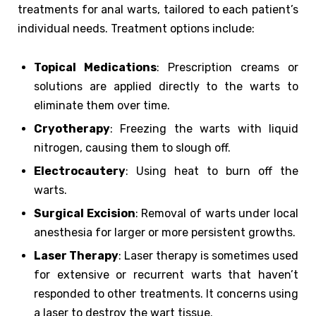
treatments for anal warts, tailored to each patient’s
individual needs. Treatment options include:
Topical Medications
: Prescription creams or
solutions are applied directly to the warts to
eliminate them over time.
Cryotherapy
: Freezing the warts with liquid
nitrogen, causing them to slough off.
Electrocautery
: Using heat to burn off the
warts.
Surgical Excision
: Removal of warts under local
anesthesia for larger or more persistent growths.
Laser Therapy
: Laser therapy is sometimes used
for extensive or recurrent warts that haven’t
responded to other treatments. It concerns using
a laser to destroy the wart tissue.