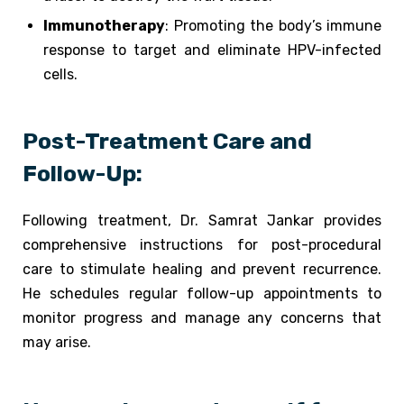
Immunotherapy
: Promoting the body’s immune
response to target and eliminate HPV-infected
cells.
Post-Treatment Care and
Follow-Up:
Following treatment, Dr. Samrat Jankar provides
comprehensive instructions for post-procedural
care to stimulate healing and prevent recurrence.
He schedules regular follow-up appointments to
monitor progress and manage any concerns that
may arise.