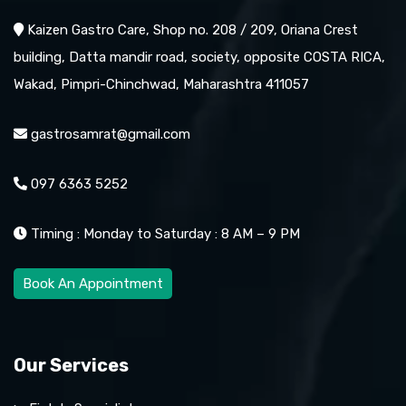
Kaizen Gastro Care, Shop no. 208 / 209, Oriana Crest
building, Datta mandir road, society, opposite COSTA RICA,
Wakad, Pimpri-Chinchwad, Maharashtra 411057
gastrosamrat@gmail.com
097 6363 5252
Timing : Monday to Saturday : 8 AM – 9 PM
Book An Appointment
Our Services