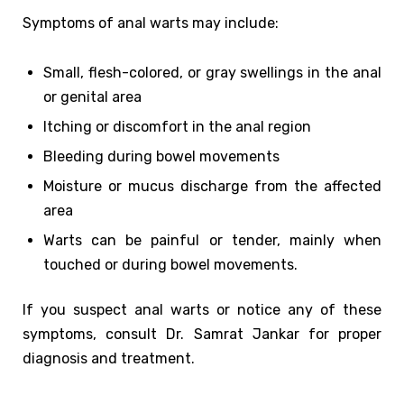
Symptoms of anal warts may include:
Small, flesh-colored, or gray swellings in the anal
or genital area
Itching or discomfort in the anal region
Bleeding during bowel movements
Moisture or mucus discharge from the affected
area
Warts can be painful or tender, mainly when
touched or during bowel movements.
If you suspect anal warts or notice any of these
symptoms, consult Dr. Samrat Jankar for proper
diagnosis and treatment.