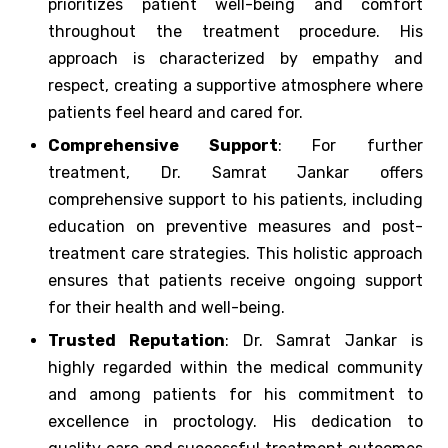
prioritizes patient well-being and comfort
throughout the treatment procedure. His
approach is characterized by empathy and
respect, creating a supportive atmosphere where
patients feel heard and cared for.
Comprehensive Support
: For further
treatment, Dr. Samrat Jankar offers
comprehensive support to his patients, including
education on preventive measures and post-
treatment care strategies. This holistic approach
ensures that patients receive ongoing support
for their health and well-being.
Trusted Reputation
: Dr. Samrat Jankar is
highly regarded within the medical community
and among patients for his commitment to
excellence in proctology. His dedication to