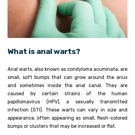
What is anal warts?
Anal warts, also known as condyloma acuminata, are
small, soft bumps that can grow around the anus
and sometimes inside the anal canal. They are
caused by certain strains of the human
papillomavirus (HPV), a sexually transmitted
infection (STI). These warts can vary in size and
appearance, often appearing as small, flesh-colored
bumps or clusters that may be increased or flat.