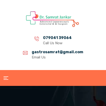
079041 39064
Call Us Now
gastrosamrat@gmail.com
Email Us