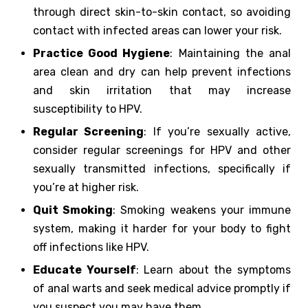
through direct skin-to-skin contact, so avoiding
contact with infected areas can lower your risk.
Practice Good Hygiene
: Maintaining the anal
area clean and dry can help prevent infections
and skin irritation that may increase
susceptibility to HPV.
Regular Screening
: If you’re sexually active,
consider regular screenings for HPV and other
sexually transmitted infections, specifically if
you’re at higher risk.
Quit Smoking
: Smoking weakens your immune
system, making it harder for your body to fight
off infections like HPV.
Educate Yourself
: Learn about the symptoms
of anal warts and seek medical advice promptly if
you suspect you may have them.