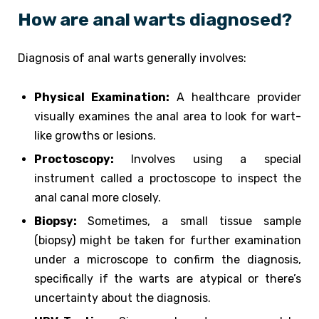
How are anal warts diagnosed?
Diagnosis of anal warts generally involves:
Physical Examination:
A healthcare provider
visually examines the anal area to look for wart-
like growths or lesions.
Proctoscopy:
Involves using a special
instrument called a proctoscope to inspect the
anal canal more closely.
Biopsy:
Sometimes, a small tissue sample
(biopsy) might be taken for further examination
under a microscope to confirm the diagnosis,
specifically if the warts are atypical or there’s
uncertainty about the diagnosis.