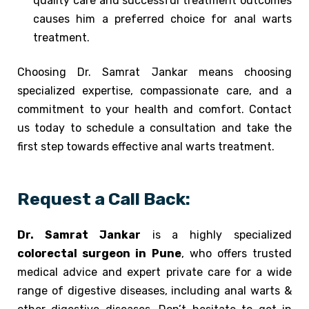
quality care and successful treatment outcomes
causes him a preferred choice for anal warts
treatment.
Choosing Dr. Samrat Jankar means choosing
specialized expertise, compassionate care, and a
commitment to your health and comfort. Contact
us today to schedule a consultation and take the
first step towards effective anal warts treatment.
Request a Call Back:
Dr. Samrat Jankar
is a highly specialized
colorectal surgeon in Pune
, who offers trusted
medical advice and expert private care for a wide
range of digestive diseases, including anal warts &