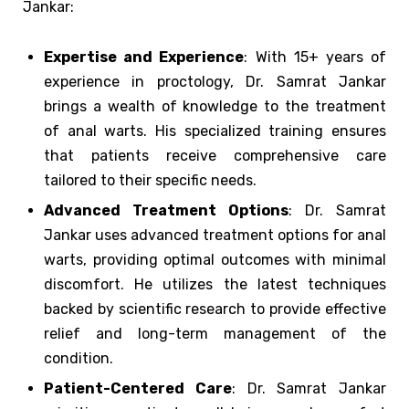
Jankar:
Expertise and Experience
: With 15+ years of
experience in proctology, Dr. Samrat Jankar
brings a wealth of knowledge to the treatment
of anal warts. His specialized training ensures
that patients receive comprehensive care
tailored to their specific needs.
Advanced Treatment Options
: Dr. Samrat
Jankar uses advanced treatment options for anal
warts, providing optimal outcomes with minimal
discomfort. He utilizes the latest techniques
backed by scientific research to provide effective
relief and long-term management of the
condition.
Patient-Centered Care
: Dr. Samrat Jankar