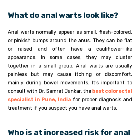
What do anal warts look like?
Anal warts normally appear as small, flesh-colored,
or pinkish bumps around the anus. They can be flat
or raised and often have a cauliflower-like
appearance. In some cases, they may cluster
together in a small group. Anal warts are usually
painless but may cause itching or discomfort,
mainly during bowel movements. It’s important to
consult with Dr. Samrat Jankar, the
best colorectal
specialist in Pune, India
for proper diagnosis and
treatment if you suspect you have anal warts.
Who is at increased risk for anal