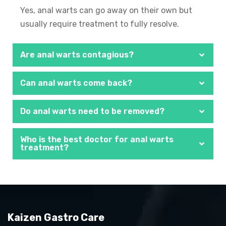
Yes, anal warts can go away on their own but
usually require treatment to fully resolve.
Are anal warts contagious?
Can anal warts come back?
Do anal warts need to be removed?
Who is the best doctor for anal warts
treatment?
Kaizen Gastro Care