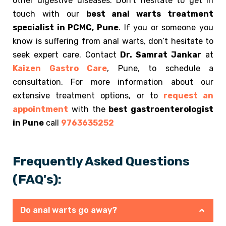
other digestive diseases. Don’t hesitate to get in
touch with our
best anal warts treatment
specialist in PCMC, Pune
. If you or someone you
know is suffering from anal warts, don’t hesitate to
seek expert care. Contact
Dr. Samrat Jankar
at
Kaizen Gastro Care
, Pune, to schedule a
consultation. For more information about our
extensive treatment options, or to
request an
appointment
with the
best gastroenterologist
in Pune
call
9763635252
Frequently Asked Questions
(FAQ's):
Do anal warts go away?