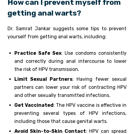
How can I prevent myself from
getting anal warts?
Dr. Samrat Jankar suggests some tips to prevent
yourself from getting anal warts, including:
Practice Safe Sex
: Use condoms consistently
and correctly during anal intercourse to lower
the risk of HPV transmission.
Limit Sexual Partners
: Having fewer sexual
partners can lower your risk of contracting HPV
and other sexually transmitted infections.
Get Vaccinated
: The HPV vaccine is effective in
preventing several types of HPV infections,
including those that cause genital warts.
Avoid Skin-to-Skin Contact
: HPV can spread