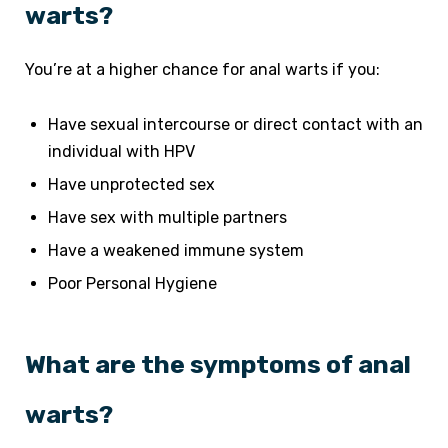
warts?
You’re at a higher chance for anal warts if you:
Have sexual intercourse or direct contact with an
individual with HPV
Have unprotected sex
Have sex with multiple partners
Have a weakened immune system
Poor Personal Hygiene
What are the symptoms of anal
warts?