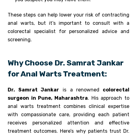
These steps can help lower your risk of contracting
anal warts, but it’s important to consult with a
colorectal specialist for personalized advice and
screening.
Why Choose Dr. Samrat Jankar
for Anal Warts Treatment:
Dr. Samrat Jankar
is a renowned
colorectal
surgeon in Pune, Maharashtra
. His approach to
anal warts treatment combines clinical expertise
with compassionate care, providing each patient
receives personalized attention and effective
treatment outcomes. Here’s why patients trust Dr.