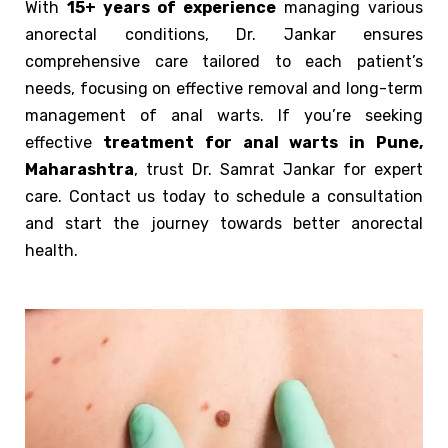
With
15+ years of experience
managing various
anorectal conditions, Dr. Jankar ensures
comprehensive care tailored to each patient’s
needs, focusing on effective removal and long-term
management of anal warts. If you’re seeking
effective
treatment for anal warts in Pune,
Maharashtra
, trust Dr. Samrat Jankar for expert
care. Contact us today to schedule a consultation
and start the journey towards better anorectal
health.