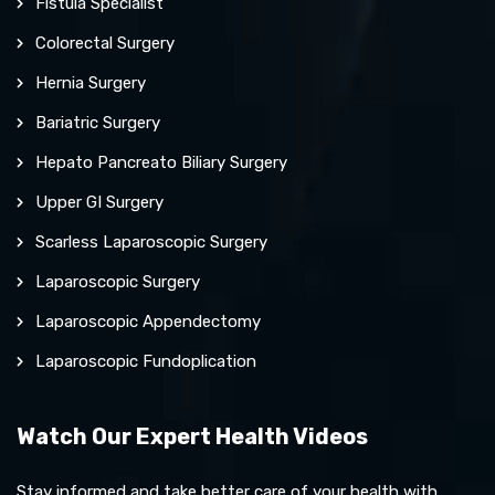
Fistula Specialist
Colorectal Surgery
Hernia Surgery
Bariatric Surgery
Hepato Pancreato Biliary Surgery
Upper GI Surgery
Scarless Laparoscopic Surgery
Laparoscopic Surgery
Laparoscopic Appendectomy
Laparoscopic Fundoplication
Watch Our Expert Health Videos
Stay informed and take better care of your health with