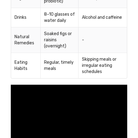
probiotic)
8–10 glasses of
Drinks
Alcohol and caffeine
water daily
Soaked figs or
Natural
raisins
-
Remedies
(overnight)
Skipping meals or
Eating
Regular, timely
irregular eating
Habits
meals
schedules