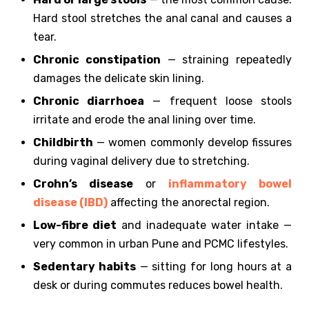
Hard stool stretches the anal canal and causes a
tear.
Chronic constipation
— straining repeatedly
damages the delicate skin lining.
Chronic diarrhoea
— frequent loose stools
irritate and erode the anal lining over time.
Childbirth
— women commonly develop fissures
during vaginal delivery due to stretching.
Crohn’s disease
or
inflammatory bowel
disease (IBD)
affecting the anorectal region.
Low-fibre diet
and inadequate water intake —
very common in urban Pune and PCMC lifestyles.
Sedentary habits
— sitting for long hours at a
desk or during commutes reduces bowel health.