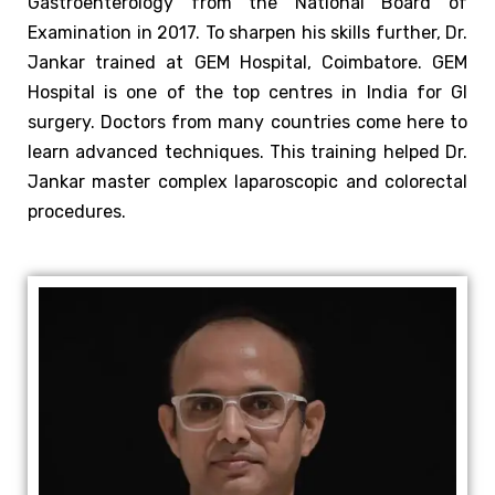
Gastroenterology from the National Board of
Examination in 2017.
To sharpen his skills further, Dr.
Jankar trained at GEM Hospital, Coimbatore. GEM
Hospital is one of the top centres in India for GI
surgery. Doctors from many countries come here to
learn advanced techniques. This training helped Dr.
Jankar master complex laparoscopic and colorectal
procedures.