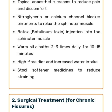
Topical anaesthetic creams to reduce pain
and discomfort
Nitroglycerin or calcium channel blocker
ointments to relax the sphincter muscle
Botox (Botulinum toxin) injection into the
sphincter muscle
Warm sitz baths 2–3 times daily for 10–15
minutes
High-fibre diet and increased water intake
Stool softener medicines to reduce
straining
2. Surgical Treatment (for Chronic
Fissures)