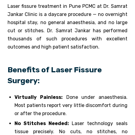
Laser fissure treatment in Pune PCMC at Dr. Samrat
Jankar Clinic is a daycare procedure — no overnight
hospital stay, no general anaesthesia, and no large
cut or stitches. Dr. Samrat Jankar has performed
thousands of such procedures with excellent
outcomes and high patient satisfaction.
Benefits of Laser Fissure
Surgery:
Virtually Painless:
Done under anaesthesia.
Most patients report very little discomfort during
or after the procedure.
No Stitches Needed:
Laser technology seals
tissue precisely. No cuts, no stitches, no