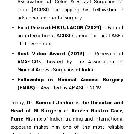
Association of Colon & Rectal Surgeons of
India (ACRSI) for topping his fellowship in
advanced colorectal surgery
First Prize at FISTULACON (2021)
— Won at
an international ACRSI summit for his LASER
LIFT technique
Best Video Award (2019)
— Received at
AMASICON, hosted by the Association of
Minimal Access Surgeons of India
Fellowship in Minimal Access Surgery
(FMAS)
— Awarded by AMASI in 2019
Today,
Dr. Samrat Jankar
is the
Director and
Head of GI Surgery at Kaizen Gastro Care,
Pune
. His mix of Indian training and international
exposure makes him one of the most reliable