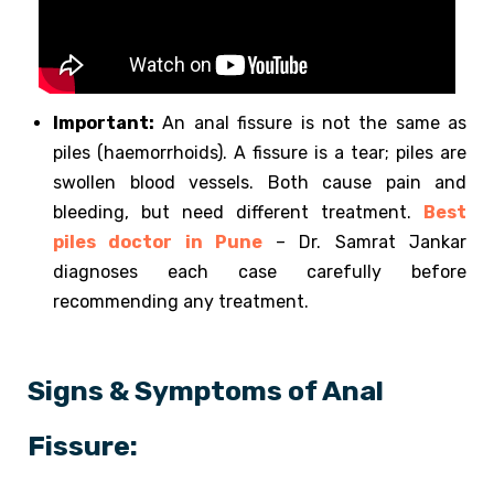
Important:
An anal fissure is not the same as
piles (haemorrhoids). A fissure is a tear; piles are
swollen blood vessels. Both cause pain and
bleeding, but need different treatment.
Best
piles doctor in Pune
– Dr. Samrat Jankar
diagnoses each case carefully before
recommending any treatment.
Signs & Symptoms of Anal
Fissure: