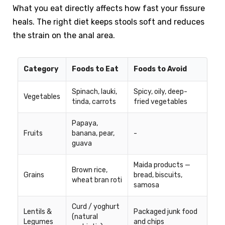
What you eat directly affects how fast your fissure
heals. The right diet keeps stools soft and reduces
the strain on the anal area.
Category
Foods to Eat
Foods to Avoid
Spinach, lauki,
Spicy, oily, deep-
Vegetables
tinda, carrots
fried vegetables
Papaya,
Fruits
banana, pear,
-
guava
Maida products —
Brown rice,
Grains
bread, biscuits,
wheat bran roti
samosa
Curd / yoghurt
Lentils &
Packaged junk food
(natural
Legumes
and chips