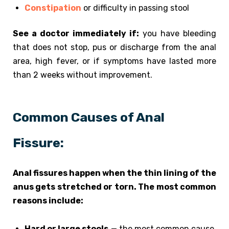
Constipation
or difficulty in passing stool
See a doctor immediately if:
you have bleeding
that does not stop, pus or discharge from the anal
area, high fever, or if symptoms have lasted more
than 2 weeks without improvement.
Common Causes of Anal
Fissure:
Anal fissures happen when the thin lining of the
anus gets stretched or torn. The most common
reasons include:
Hard or large stools
— the most common cause.