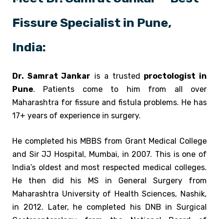
Fissure Specialist in Pune,
India:
Dr. Samrat Jankar
is a trusted
proctologist in
Pune
. Patients come to him from all over
Maharashtra for fissure and fistula problems. He has
17+ years of experience in surgery.
He completed his MBBS from Grant Medical College
and Sir JJ Hospital, Mumbai, in 2007. This is one of
India’s oldest and most respected medical colleges.
He then did his MS in General Surgery from
Maharashtra University of Health Sciences, Nashik,
in 2012. Later, he completed his DNB in Surgical