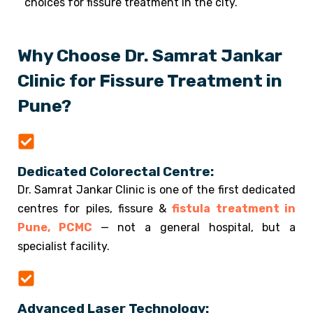
choices for fissure treatment in the city.
Why Choose Dr. Samrat Jankar
Clinic for Fissure Treatment in
Pune?
Dedicated Colorectal Centre:
Dr. Samrat Jankar Clinic is one of the first dedicated
centres for piles, fissure &
fistula treatment in
Pune, PCMC
— not a general hospital, but a
specialist facility.
Advanced Laser Technology: