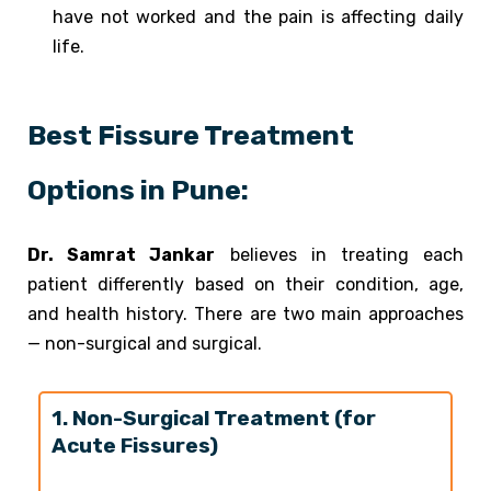
have not worked and the pain is affecting daily
life.
Best Fissure Treatment
Options in Pune:
Dr. Samrat Jankar
believes in treating each
patient differently based on their condition, age,
and health history. There are two main approaches
— non-surgical and surgical.
1. Non-Surgical Treatment (for
Acute Fissures)