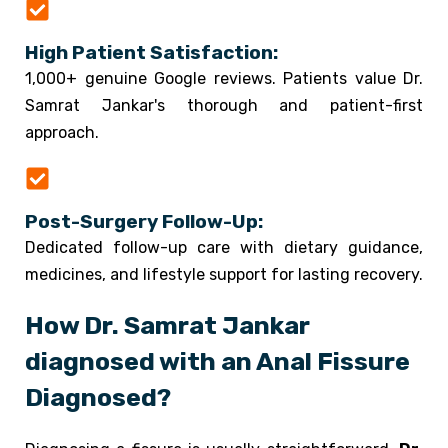
High Patient Satisfaction:
1,000+ genuine Google reviews. Patients value Dr.
Samrat Jankar's thorough and patient-first
approach.
Post-Surgery Follow-Up:
Dedicated follow-up care with dietary guidance,
medicines, and lifestyle support for lasting recovery.
How Dr. Samrat Jankar
diagnosed with an Anal Fissure
Diagnosed?