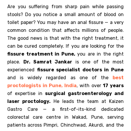
Are you suffering from sharp pain while passing
stools? Do you notice a small amount of blood on
toilet paper? You may have an anal fissure — a very
common condition that affects millions of people.
The good news is that with the right treatment, it
can be cured completely. If you are looking for the
fissure treatment in Pune,
you are in the right
place.
Dr. Samrat Jankar
is one of the most
experienced
fissure specialist doctors in Pune
and is widely regarded as one of the
best
proctologists in Pune, India
, with over
17 years
of expertise in
surgical
gastroenterology and
laser proctology.
He leads the team at Kaizen
Gastro Care — a first-of-its-kind dedicated
colorectal care centre in Wakad, Pune, serving
patients across Pimpri, Chinchwad, Akurdi, and the