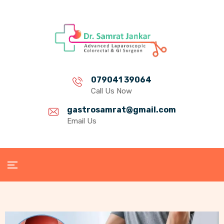
079041 39064
Call Us Now
gastrosamrat@gmail.com
Email Us