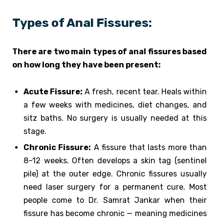
Types of Anal Fissures:
There are two main types of anal fissures based
on how long they have been present:
Acute Fissure:
A fresh, recent tear. Heals within
a few weeks with medicines, diet changes, and
sitz baths. No surgery is usually needed at this
stage.
Chronic Fissure:
A fissure that lasts more than
8–12 weeks. Often develops a skin tag (sentinel
pile) at the outer edge. Chronic fissures usually
need laser surgery for a permanent cure. Most
people come to Dr. Samrat Jankar when their
fissure has become chronic — meaning medicines