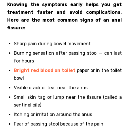
Knowing the symptoms early helps you get
treatment faster and avoid complications.
Here are the most common signs of an anal
fissure:
Sharp pain during bowel movement
Burning sensation after passing stool — can last
for hours
Bright red blood on toilet
paper or in the toilet
bowl
Visible crack or tear near the anus
Small skin tag or lump near the fissure (called a
sentinel pile)
Itching or irritation around the anus
Fear of passing stool because of the pain