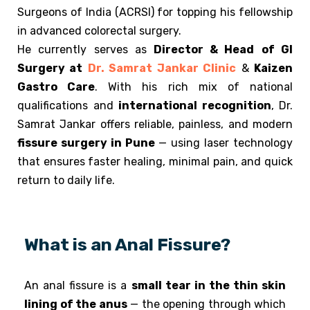
Surgeons of India (ACRSI) for topping his fellowship
in advanced colorectal surgery.
He currently serves as
Director & Head
of GI
Surgery at
Dr. Samrat Jankar Clinic
&
Kaizen
Gastro Care
.
With his rich mix of national
qualifications and
international recognition
, Dr.
Samrat Jankar offers reliable, painless, and modern
fissure surgery in Pune
— using laser technology
that ensures faster healing, minimal pain, and quick
return to daily life.
What is an Anal Fissure?
An anal fissure is a
small tear in the thin skin
lining of the anus
— the opening through which