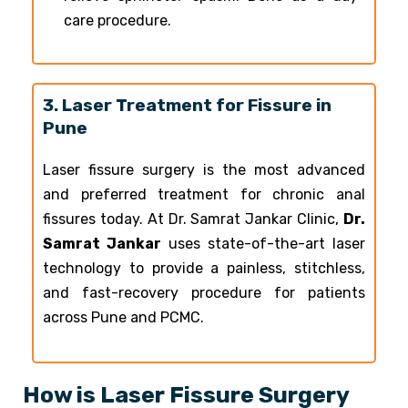
care procedure.
3. Laser Treatment for Fissure in
Pune
Laser fissure surgery is the most advanced
and preferred treatment for chronic anal
fissures today. At Dr. Samrat Jankar Clinic,
Dr.
Samrat Jankar
uses state-of-the-art laser
technology to provide a painless, stitchless,
and fast-recovery procedure for patients
across Pune and PCMC.
How is Laser Fissure Surgery