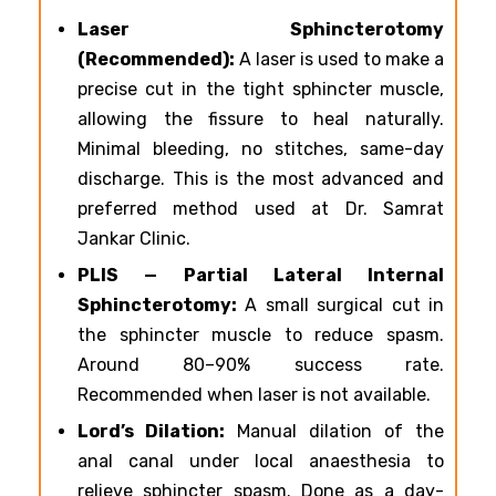
Laser Sphincterotomy
(Recommended):
A laser is used to make a
precise cut in the tight sphincter muscle,
allowing the fissure to heal naturally.
Minimal bleeding, no stitches, same-day
discharge. This is the most advanced and
preferred method used at Dr. Samrat
Jankar Clinic.
PLIS — Partial Lateral Internal
Sphincterotomy:
A small surgical cut in
the sphincter muscle to reduce spasm.
Around 80–90% success rate.
Recommended when laser is not available.
Lord’s Dilation:
Manual dilation of the
anal canal under local anaesthesia to
relieve sphincter spasm. Done as a day-