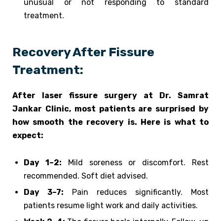
unusual or not responding to standard
treatment.
Recovery After Fissure
Treatment:
After laser fissure surgery at Dr. Samrat
Jankar Clinic, most patients are surprised by
how smooth the recovery is. Here is what to
expect:
Day 1–2:
Mild soreness or discomfort. Rest
recommended. Soft diet advised.
Day 3–7:
Pain reduces significantly. Most
patients resume light work and daily activities.