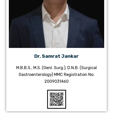
Dr. Samrat Jankar
M.B.B.S., M.S. (Genl. Surg.), D.N.B. (Surgical
Gastroenterology) MMC Registration No:
2009031460