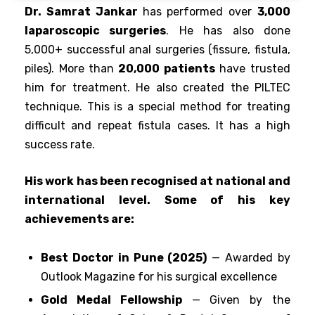
Dr. Samrat Jankar
has performed over
3,000
laparoscopic surgeries
. He has also done
5,000+ successful anal surgeries (fissure, fistula,
piles)
. More than
20,000 patients
have trusted
him for treatment. He also created the PILTEC
technique. This is a special method for treating
difficult and repeat fistula cases. It has a high
success rate.
His work has been recognised at national and
international level. Some of his key
achievements are:
Best Doctor in Pune (2025)
— Awarded by
Outlook Magazine for his surgical excellence
Gold Medal Fellowship
— Given by the