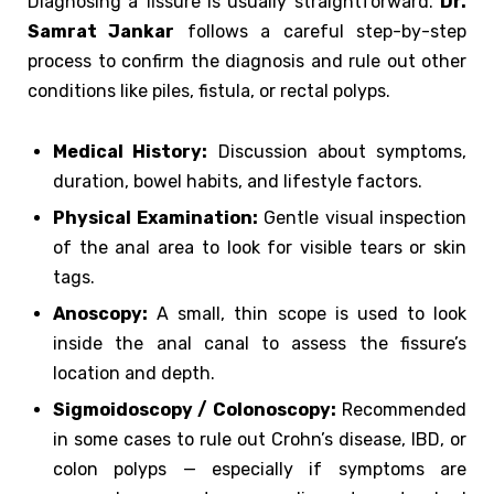
Diagnosing a fissure is usually straightforward.
Dr.
Samrat Jankar
follows a careful step-by-step
process to confirm the diagnosis and rule out other
conditions like piles, fistula, or rectal polyps.
Medical History:
Discussion about symptoms,
duration, bowel habits, and lifestyle factors.
Physical Examination:
Gentle visual inspection
of the anal area to look for visible tears or skin
tags.
Anoscopy:
A small, thin scope is used to look
inside the anal canal to assess the fissure’s
location and depth.
Sigmoidoscopy / Colonoscopy:
Recommended
in some cases to rule out Crohn’s disease, IBD, or
colon polyps — especially if symptoms are