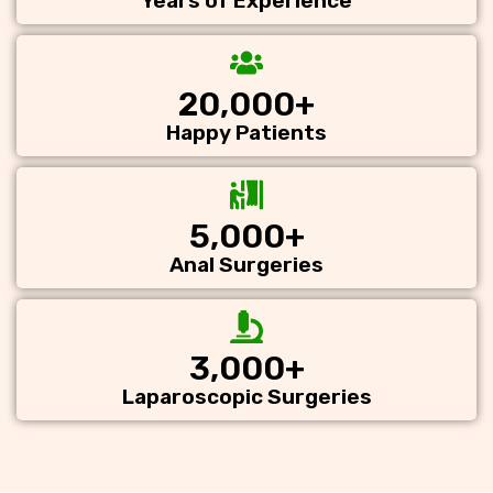
Years of Experience
20,000
+
Happy Patients
5,000
+
Anal Surgeries
3,000
+
Laparoscopic Surgeries