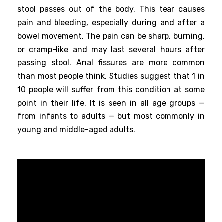
stool passes out of the body. This tear causes
pain and bleeding, especially during and after a
bowel movement. The pain can be sharp, burning,
or cramp-like and may last several hours after
passing stool. Anal fissures are more common
than most people think. Studies suggest that 1 in
10 people will suffer from this condition at some
point in their life. It is seen in all age groups —
from infants to adults — but most commonly in
young and middle-aged adults.