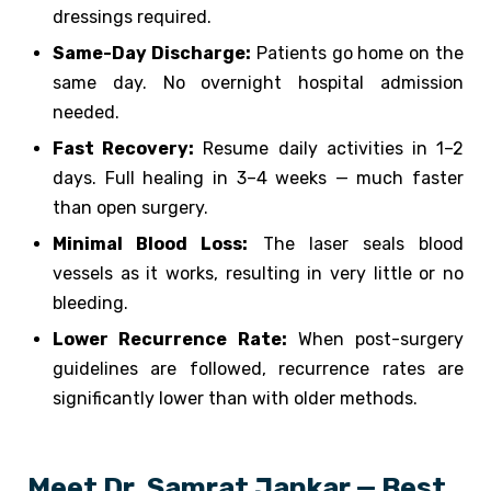
dressings required.
Same-Day Discharge:
Patients go home on the
same day. No overnight hospital admission
needed.
Fast Recovery:
Resume daily activities in 1–2
days. Full healing in 3–4 weeks — much faster
than open surgery.
Minimal Blood Loss:
The laser seals blood
vessels as it works, resulting in very little or no
bleeding.
Lower Recurrence Rate:
When post-surgery
guidelines are followed, recurrence rates are
significantly lower than with older methods.
Meet Dr. Samrat Jankar — Best