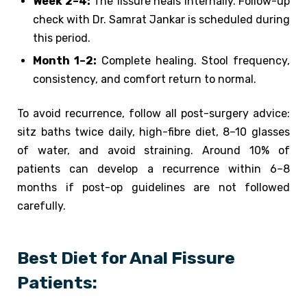
Week 2–4:
The fissure heals internally. Follow-up
check with Dr. Samrat Jankar is scheduled during
this period.
Month 1–2:
Complete healing. Stool frequency,
consistency, and comfort return to normal.
To avoid recurrence, follow all post-surgery advice:
sitz baths twice daily, high-fibre diet, 8–10 glasses
of water, and avoid straining. Around 10% of
patients can develop a recurrence within 6–8
months if post-op guidelines are not followed
carefully.
Best Diet for Anal Fissure
Patients: