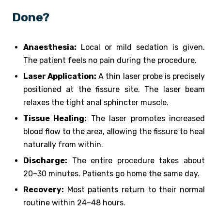
Done?
Anaesthesia:
Local or mild sedation is given.
The patient feels no pain during the procedure.
Laser Application:
A thin laser probe is precisely
positioned at the fissure site. The laser beam
relaxes the tight anal sphincter muscle.
Tissue Healing:
The laser promotes increased
blood flow to the area, allowing the fissure to heal
naturally from within.
Discharge:
The entire procedure takes about
20–30 minutes. Patients go home the same day.
Recovery:
Most patients return to their normal
routine within 24–48 hours.