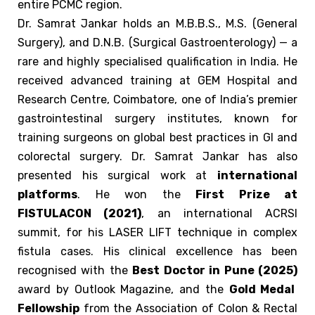
entire PCMC region.
Dr. Samrat Jankar holds an M.B.B.S., M.S. (General
Surgery), and D.N.B. (Surgical Gastroenterology) — a
rare and highly specialised qualification in India. He
received advanced training at GEM Hospital and
Research Centre, Coimbatore, one of India’s premier
gastrointestinal surgery institutes, known for
training surgeons on global best practices in GI and
colorectal surgery.
Dr. Samrat Jankar has also
presented his surgical work at
international
platforms
. He won the
First Prize at
FISTULACON (2021)
, an international ACRSI
summit, for his LASER LIFT technique in complex
fistula cases. His clinical excellence has been
recognised with the
Best Doctor in Pune (2025)
award by Outlook Magazine, and the
Gold Medal
Fellowship
from the Association of Colon & Rectal