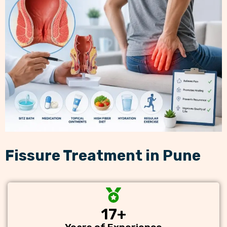
Fissure Treatment in Pune
17
+