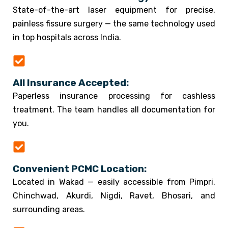
State-of-the-art laser equipment for precise,
painless fissure surgery — the same technology used
in top hospitals across India.
All Insurance Accepted:
Paperless insurance processing for cashless
treatment. The team handles all documentation for
you.
Convenient PCMC Location:
Located in Wakad — easily accessible from Pimpri,
Chinchwad, Akurdi, Nigdi, Ravet, Bhosari, and
surrounding areas.