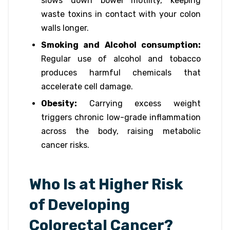
slows down bowel motility, keeping
waste toxins in contact with your colon
walls longer.
Smoking and Alcohol consumption:
Regular use of alcohol and tobacco
produces harmful chemicals that
accelerate cell damage.
Obesity:
Carrying excess weight
triggers chronic low-grade inflammation
across the body, raising metabolic
cancer risks.
Who Is at Higher Risk
of Developing
Colorectal Cancer?