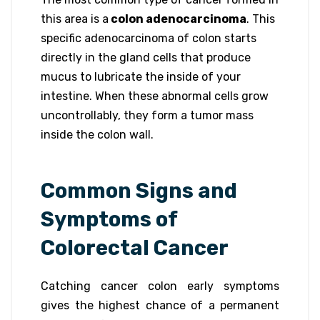
this area is a
colon adenocarcinoma
. This
specific adenocarcinoma of colon starts
directly in the gland cells that produce
mucus to lubricate the inside of your
intestine. When these abnormal cells grow
uncontrollably, they form a tumor mass
inside the colon wall.
Common Signs and
Symptoms of
Colorectal Cancer
Catching cancer colon early symptoms
gives the highest chance of a permanent