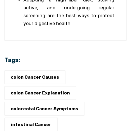
active, and undergoing regular
screening are the best ways to protect
your digestive health.
Tags:
colon Cancer Causes
colon Cancer Explanation
colorectal Cancer Symptoms
intestinal Cancer