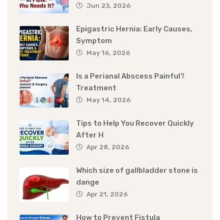
Jun 23, 2026
Epigastric Hernia: Early Causes,
Symptom
May 16, 2026
Is a Perianal Abscess Painful?
Treatment
May 14, 2026
Tips to Help You Recover Quickly
After H
Apr 28, 2026
Which size of gallbladder stone is
dange
Apr 21, 2026
How to Prevent Fistula