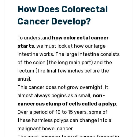
How Does Colorectal
Cancer Develop?
To understand
how colorectal cancer
starts
, we must look at how our large
intestine works. The large intestine consists
of the colon (the long main part) and the
rectum (the final few inches before the
anus).
This cancer does not grow overnight. It
almost always begins as a small,
non-
cancerous clump of cells called a polyp
.
Over a period of 10 to 15 years, some of
these harmless polyps can change into a
malignant bowel cancer.
The most common type of cancer formed in