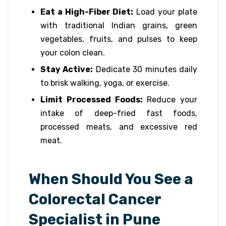
Eat a High-Fiber Diet:
Load your plate
with traditional Indian grains, green
vegetables, fruits, and pulses to keep
your colon clean.
Stay Active:
Dedicate 30 minutes daily
to brisk walking, yoga, or exercise.
Limit Processed Foods:
Reduce your
intake of deep-fried fast foods,
processed meats, and excessive red
meat.
When Should You See a
Colorectal Cancer
Specialist in Pune