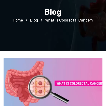
Blog
Home
Blog
What is Colorectal Cancer?