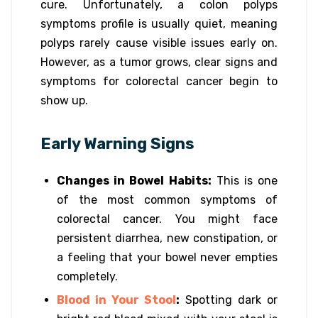
cure. Unfortunately, a colon polyps
symptoms profile is usually quiet, meaning
polyps rarely cause visible issues early on.
However, as a tumor grows, clear signs and
symptoms for colorectal cancer begin to
show up.
Early Warning Signs
Changes in Bowel Habits:
This is one
of the most common symptoms of
colorectal cancer. You might face
persistent diarrhea, new constipation, or
a feeling that your bowel never empties
completely.
Blood in Your Stool
:
Spotting dark or