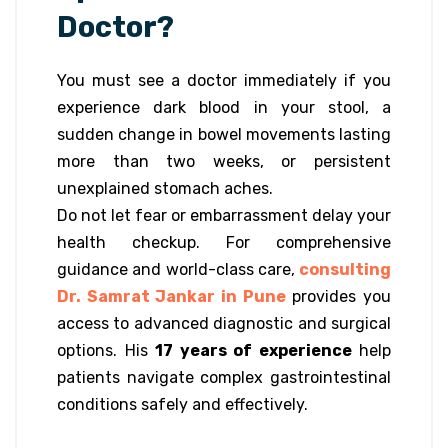
Doctor?
You must see a doctor immediately if you
experience dark blood in your stool, a
sudden change in bowel movements lasting
more than two weeks, or persistent
unexplained stomach aches.
Do not let fear or embarrassment delay your
health checkup. For comprehensive
guidance and world-class care,
consulting
Dr. Samrat Jankar in Pune
provides you
access to advanced diagnostic and surgical
options. His
17 years of experience
help
patients navigate complex gastrointestinal
conditions safely and effectively.