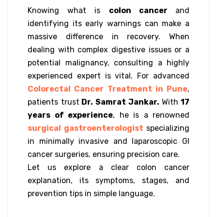
Knowing what is
colon cancer
and
identifying its early warnings can make a
massive difference in recovery. When
dealing with complex digestive issues or a
potential malignancy, consulting a highly
experienced expert is vital. For advanced
Colorectal Cancer Treatment in Pune
,
patients trust
Dr. Samrat Jankar.
With
17
years of experience
, he is a renowned
surgical gastroenterologist
specializing
in minimally invasive and laparoscopic GI
cancer surgeries, ensuring precision care.
Let us explore a clear colon cancer
explanation, its symptoms, stages, and
prevention tips in simple language.