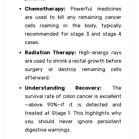
Chemotherapy:
Powerful medicines
are used to kill any remaining cancer
cells roaming in the body, typically
recommended for stage 3 and stage 4
cases.
Radiation Therapy:
High-energy rays
are used to shrink a rectal growth before
surgery or destroy remaining cells
afterward.
Understanding Recovery:
The
survival rate of colon cancer is excellent
—above 90%—if it is detected and
treated at Stage 1. This highlights why
you should never ignore persistent
digestive warnings.