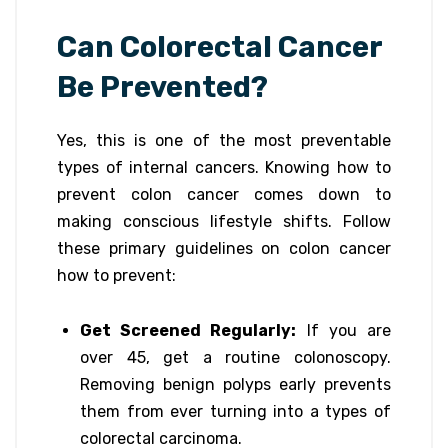
Can Colorectal Cancer
Be Prevented?
Yes, this is one of the most preventable
types of internal cancers. Knowing how to
prevent colon cancer comes down to
making conscious lifestyle shifts. Follow
these primary guidelines on colon cancer
how to prevent:
Get Screened Regularly:
If you are
over 45, get a routine colonoscopy.
Removing benign polyps early prevents
them from ever turning into a types of
colorectal carcinoma.