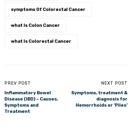
symptoms Of Colorectal Cancer
what Is Colon Cancer
what Is Colorectal Cancer
PREV POST
NEXT POST
Inflammatory Bowel
Symptoms, treatment &
Disease (IBD) – Causes,
diagnosis for
Symptoms and
Hemorrhoids or ‘Piles’
Treatment