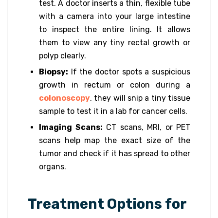
test. A doctor inserts a thin, flexible tube
with a camera into your large intestine
to inspect the entire lining. It allows
them to view any tiny rectal growth or
polyp clearly.
Biopsy:
If the doctor spots a suspicious
growth in rectum or colon during a
colonoscopy
, they will snip a tiny tissue
sample to test it in a lab for cancer cells.
Imaging Scans:
CT scans, MRI, or PET
scans help map the exact size of the
tumor and check if it has spread to other
organs.
Treatment Options for