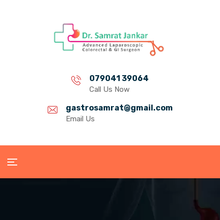
079041 39064
Call Us Now
gastrosamrat@gmail.com
Email Us