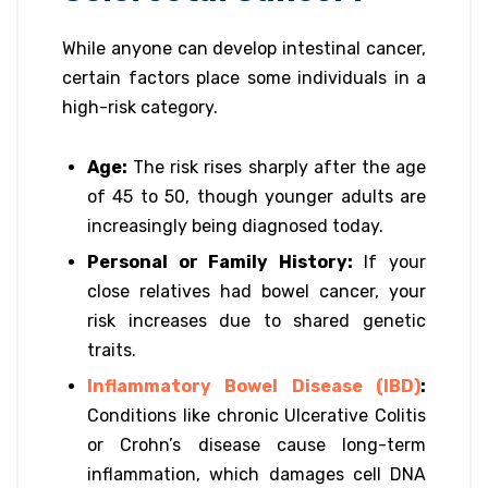
While anyone can develop intestinal cancer,
certain factors place some individuals in a
high-risk category.
Age:
The risk rises sharply after the age
of 45 to 50, though younger adults are
increasingly being diagnosed today.
Personal or Family History:
If your
close relatives had bowel cancer, your
risk increases due to shared genetic
traits.
Inflammatory Bowel Disease (IBD)
:
Conditions like chronic Ulcerative Colitis
or Crohn’s disease cause long-term
inflammation, which damages cell DNA