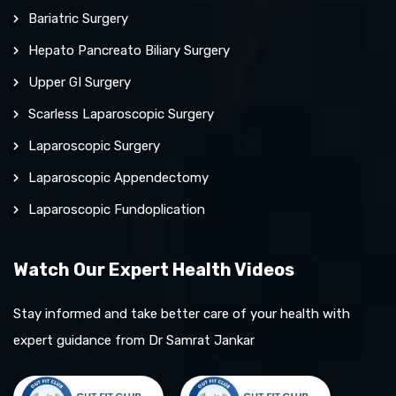
Bariatric Surgery
Hepato Pancreato Biliary Surgery
Upper GI Surgery
Scarless Laparoscopic Surgery
Laparoscopic Surgery
Laparoscopic Appendectomy
Laparoscopic Fundoplication
Watch Our Expert Health Videos
Stay informed and take better care of your health with
expert guidance from Dr Samrat Jankar