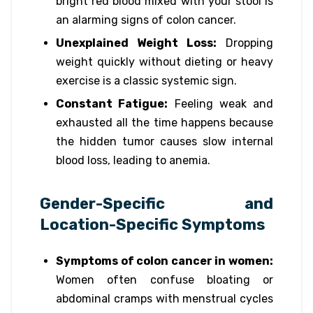
bright red blood mixed with your stool is
an alarming signs of colon cancer.
Unexplained Weight Loss:
Dropping
weight quickly without dieting or heavy
exercise is a classic systemic sign.
Constant Fatigue:
Feeling weak and
exhausted all the time happens because
the hidden tumor causes slow internal
blood loss, leading to anemia.
Gender-Specific and
Location-Specific Symptoms
Symptoms of colon cancer in women:
Women often confuse bloating or
abdominal cramps with menstrual cycles