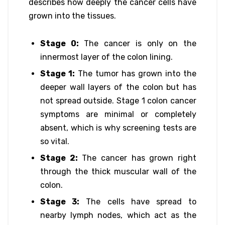
describes how deeply the cancer cells have
grown into the tissues.
Stage 0:
The cancer is only on the
innermost layer of the colon lining.
Stage 1:
The tumor has grown into the
deeper wall layers of the colon but has
not spread outside. Stage 1 colon cancer
symptoms are minimal or completely
absent, which is why screening tests are
so vital.
Stage 2:
The cancer has grown right
through the thick muscular wall of the
colon.
Stage 3:
The cells have spread to
nearby lymph nodes, which act as the