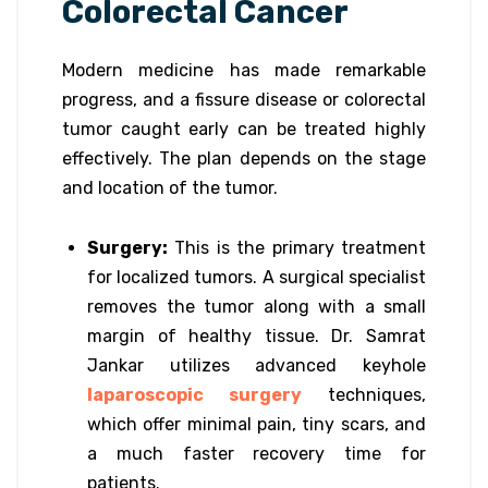
Colorectal Cancer
Modern medicine has made remarkable
progress, and a fissure disease or colorectal
tumor caught early can be treated highly
effectively. The plan depends on the stage
and location of the tumor.
Surgery:
This is the primary treatment
for localized tumors. A surgical specialist
removes the tumor along with a small
margin of healthy tissue. Dr. Samrat
Jankar utilizes advanced keyhole
laparoscopic surgery
techniques,
which offer minimal pain, tiny scars, and
a much faster recovery time for
patients.