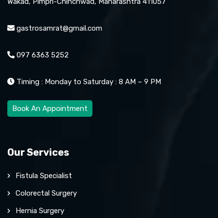
Wakad, Pimpri-Chinchwad, Maharashtra 411057
gastrosamrat@gmail.com
097 6363 5252
Timing : Monday to Saturday : 8 AM – 9 PM
Book An Appointment
Our Services
Fistula Specialist
Colorectal Surgery
Hernia Surgery