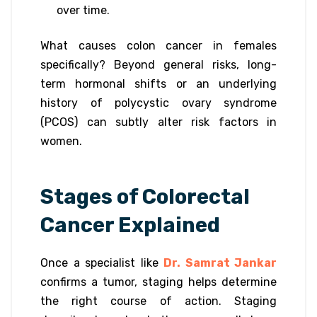
over time.
What causes colon cancer in females
specifically? Beyond general risks, long-
term hormonal shifts or an underlying
history of polycystic ovary syndrome
(PCOS) can subtly alter risk factors in
women.
Stages of Colorectal
Cancer Explained
Once a specialist like
Dr. Samrat Jankar
confirms a tumor, staging helps determine
the right course of action. Staging