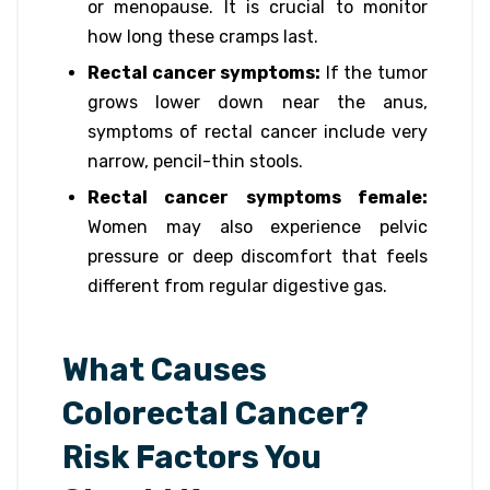
or menopause. It is crucial to monitor
how long these cramps last.
Rectal cancer symptoms:
If the tumor
grows lower down near the anus,
symptoms of rectal cancer include very
narrow, pencil-thin stools.
Rectal cancer symptoms female:
Women may also experience pelvic
pressure or deep discomfort that feels
different from regular digestive gas.
What Causes
Colorectal Cancer?
Risk Factors You