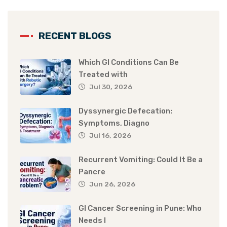
RECENT BLOGS
Which GI Conditions Can Be
Treated with
Jul 30, 2026
Dyssynergic Defecation:
Symptoms, Diagno
Jul 16, 2026
Recurrent Vomiting: Could It Be a
Pancre
Jun 26, 2026
GI Cancer Screening in Pune: Who
Needs I