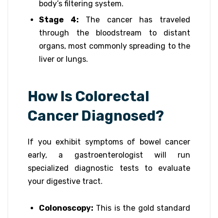
body’s filtering system.
Stage 4:
The cancer has traveled
through the bloodstream to distant
organs, most commonly spreading to the
liver or lungs.
How Is Colorectal
Cancer Diagnosed?
If you exhibit symptoms of bowel cancer
early, a gastroenterologist will run
specialized diagnostic tests to evaluate
your digestive tract.
Colonoscopy:
This is the gold standard