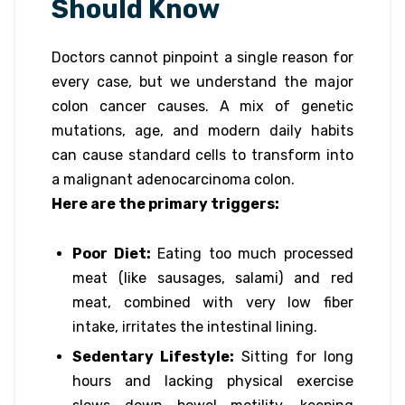
Should Know
Doctors cannot pinpoint a single reason for
every case, but we understand the major
colon cancer causes. A mix of genetic
mutations, age, and modern daily habits
can cause standard cells to transform into
a malignant adenocarcinoma colon.
Here are the primary triggers:
Poor Diet:
Eating too much processed
meat (like sausages, salami) and red
meat, combined with very low fiber
intake, irritates the intestinal lining.
Sedentary Lifestyle:
Sitting for long
hours and lacking physical exercise