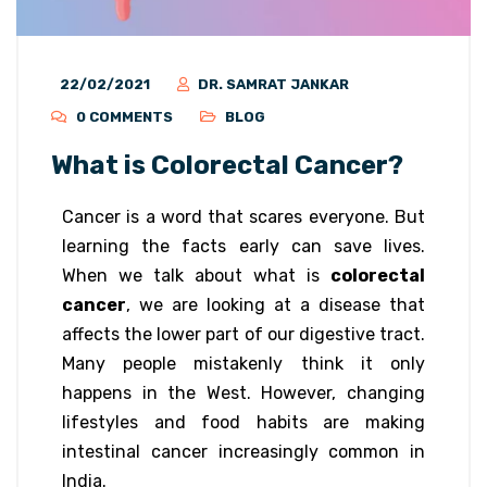
22/02/2021
DR. SAMRAT JANKAR
0 COMMENTS
BLOG
What is Colorectal Cancer?
Cancer is a word that scares everyone. But
learning the facts early can save lives.
When we talk about what is
colorectal
cancer
, we are looking at a disease that
affects the lower part of our digestive tract.
Many people mistakenly think it only
happens in the West. However, changing
lifestyles and food habits are making
intestinal cancer increasingly common in
India.