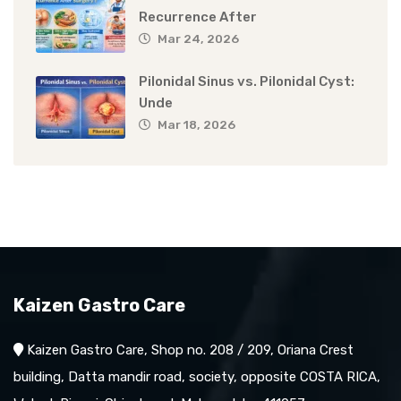
Recurrence After
Mar 24, 2026
Pilonidal Sinus vs. Pilonidal Cyst:
Unde
Mar 18, 2026
Kaizen Gastro Care
Kaizen Gastro Care, Shop no. 208 / 209, Oriana Crest
building, Datta mandir road, society, opposite COSTA RICA,