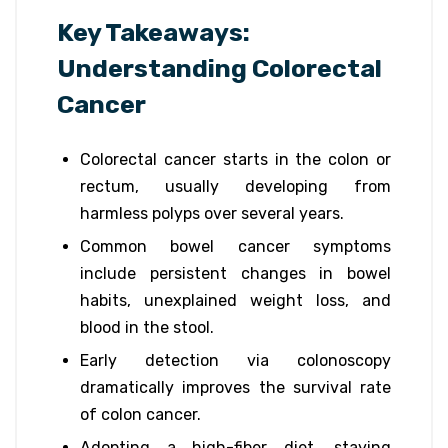
Key Takeaways:
Understanding Colorectal
Cancer
Colorectal cancer starts in the colon or
rectum, usually developing from
harmless polyps over several years.
Common bowel cancer symptoms
include persistent changes in bowel
habits, unexplained weight loss, and
blood in the stool.
Early detection via colonoscopy
dramatically improves the survival rate
of colon cancer.
Adopting a high-fiber diet, staying