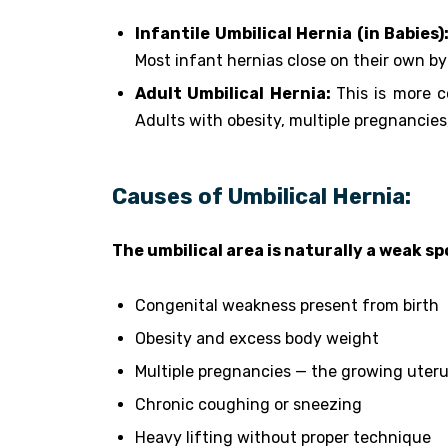
Infantile Umbilical Hernia (in Babies)
Most infant hernias close on their own by
Adult Umbilical Hernia:
This is more 
Adults with obesity, multiple pregnancies,
Causes of Umbilical Hernia:
The umbilical area is naturally a weak s
Congenital weakness present from birth
Obesity and excess body weight
Multiple pregnancies — the growing uteru
Chronic coughing or sneezing
Heavy lifting without proper technique