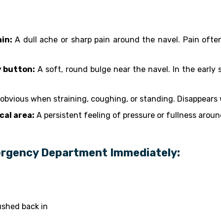
in:
A dull ache or sharp pain around the navel. Pain ofte
y button:
A soft, round bulge near the navel. In the early s
obvious when straining, coughing, or standing. Disappears w
cal area:
A persistent feeling of pressure or fullness aroun
ergency Department Immediately:
shed back in