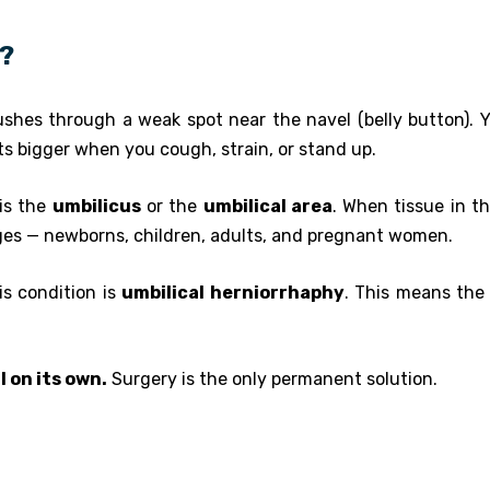
a?
shes through a weak spot near the navel (belly button). Yo
ets bigger when you cough, strain, or stand up.
 is the
umbilicus
or the
umbilical area
. When tissue in th
 ages — newborns, children, adults, and pregnant women.
is condition is
umbilical herniorrhaphy
. This means the 
l on its own.
Surgery is the only permanent solution.