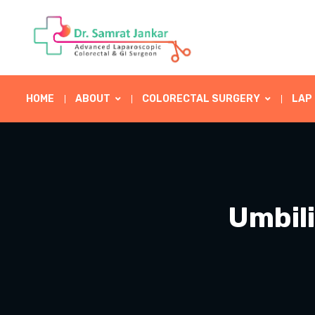
HOME
ABOUT
COLORECTAL SURGERY
LAP
Umbili