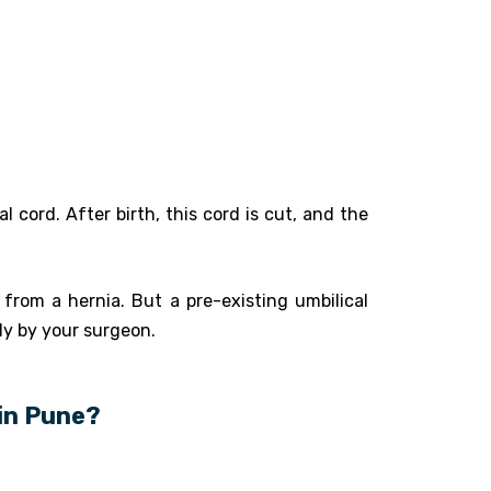
 cord. After birth, this cord is cut, and the
from a hernia. But a pre-existing umbilical
y by your surgeon.
 in Pune?