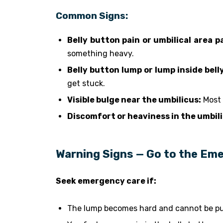
Common Signs:
Belly button pain or umbilical area pa
something heavy.
Belly button lump or lump inside bell
get stuck.
Visible bulge near the umbilicus:
Most 
Discomfort or heaviness in the umbili
Warning Signs — Go to the Em
Seek emergency care if:
The lump becomes hard and cannot be pu