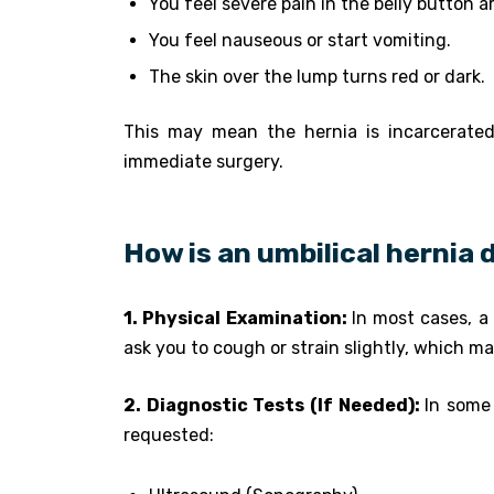
You feel severe pain in the belly button a
You feel nauseous or start vomiting.
The skin over the lump turns red or dark.
This may mean the hernia is incarcerated 
immediate surgery.
How is an umbilical hernia
1. Physical Examination:
In most cases, a 
ask you to cough or strain slightly, which ma
2. Diagnostic Tests (If Needed):
In some
requested: