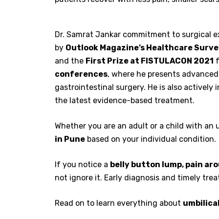
Dr. Samrat Jankar commitment to surgical ex
by
Outlook Magazine’s Healthcare Surv
and the
First Prize at FISTULACON 2021
f
conferences
, where he presents advanced
gastrointestinal surgery. He is also actively 
the latest evidence-based treatment.
Whether you are an adult or a child with an u
in Pune
based on your individual condition.
If you notice a
belly button lump, pain ar
not ignore it. Early diagnosis and timely tr
Read on to learn everything about
umbilica