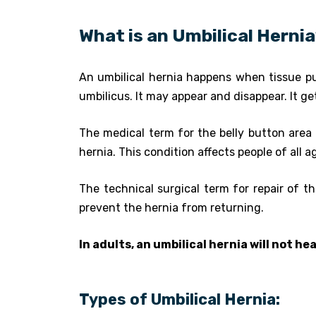
What is an Umbilical Herni
An umbilical hernia happens when tissue pu
umbilicus. It may appear and disappear. It g
The medical term for the belly button area
hernia. This condition affects people of all
The technical surgical term for repair of th
prevent the hernia from returning.
In adults, an umbilical hernia will not hea
Types of Umbilical Hernia: