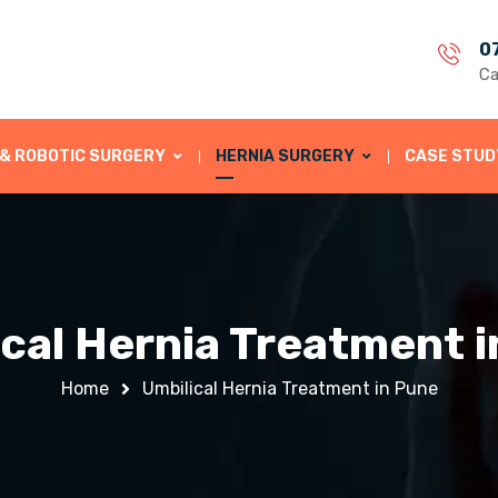
0
Ca
 & ROBOTIC SURGERY
HERNIA SURGERY
CASE STUD
cal Hernia Treatment 
Home
Umbilical Hernia Treatment in Pune