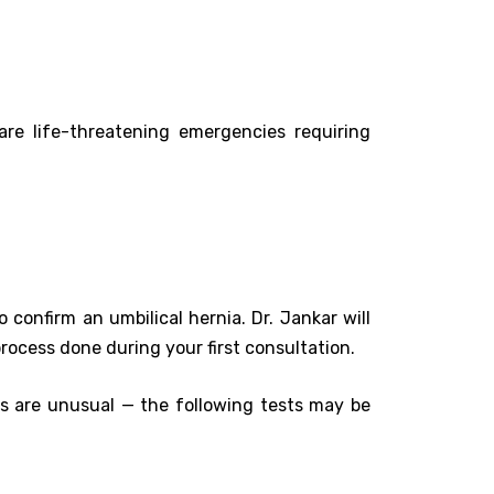
are life-threatening emergencies requiring
 confirm an umbilical hernia. Dr. Jankar will
process done during your first consultation.
ms are unusual — the following tests may be