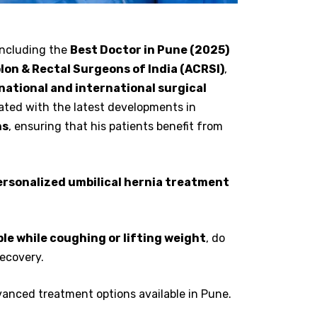
including the
Best Doctor in Pune (2025)
lon & Rectal Surgeons of India (ACRSI)
,
national and international surgical
ated with the latest developments in
ns
, ensuring that his patients benefit from
personalized umbilical hernia treatment
le while coughing or lifting weight
, do
recovery.
vanced treatment options available in Pune.