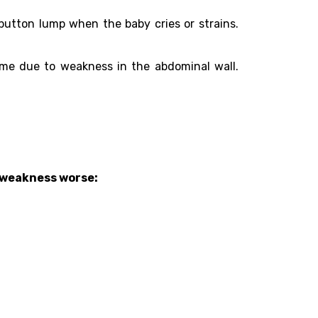
button lump when the baby cries or strains.
ime due to weakness in the abdominal wall.
s weakness worse: