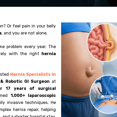
n? Or feel pain in your belly
a
, and you are not alone.
me problem every year. The
fely with the right
hernia
usted
Hernia Specialists in
 & Robotic GI Surgeon
at
r 17 years of surgical
ormed
1,000+ laparoscopic
ly invasive techniques. He
omplex hernia repair, helping
, and a shorter hospital stay.