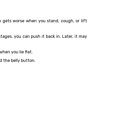
n gets worse when you stand, cough, or lift
tages, you can push it back in. Later, it may
hen you lie flat.
d the belly button.