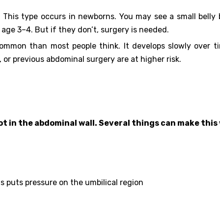
:
This type occurs in newborns. You may see a small belly 
 age 3–4. But if they don’t, surgery is needed.
common than most people think. It develops slowly over t
 or previous abdominal surgery are at higher risk.
pot in the abdominal wall. Several things can make thi
s puts pressure on the umbilical region