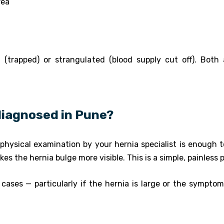
rea
(trapped) or strangulated (blood supply cut off). Both 
 diagnosed in Pune?
physical examination by your hernia specialist is enough to
kes the hernia bulge more visible. This is a simple, painless 
 cases — particularly if the hernia is large or the sympto