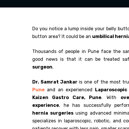
Do you notice a lump inside your belly butto
button area? It could be an
umbilical herni
Thousands of people in Pune face the sa
good news is that it can be treated sa
surgeon
.
Dr. Samrat Jankar
is one of the most tr
Pune
and an experienced
Laparoscopic
Kaizen Gastro Care, Pune
. With
ove
experience
, he has successfully perf
hernia surgeries
using advanced minimal
specializes in laparoscopic, robotic, and c
patients recover with less pain, smaller scars