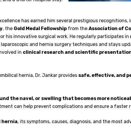
cellence has earned him several prestigious recognitions, 
ey
, the
Gold Medal Fellowship
from the
Association of Co
or his innovative surgical work. He regularly participates in
 laparoscopic and hernia surgery techniques and stays upd
involved in
clinical research and scientific presentatio
mbilical hernia, Dr. Jankar provides
safe, effective, and 
ound the navel, or swelling that becomes more noticeab
eatment can help prevent complications and ensure a faster 
l hernia
, its symptoms, causes, diagnosis, and the most ad