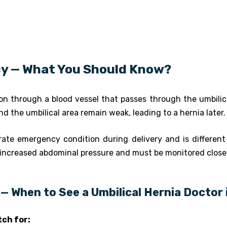
cy — What You Should Know?
n through a blood vessel that passes through the umbilical
 the umbilical area remain weak, leading to a hernia later.
rate emergency condition during delivery and is different 
increased abdominal pressure and must be monitored closel
— When to See a Umbilical Hernia Doctor
ch for: