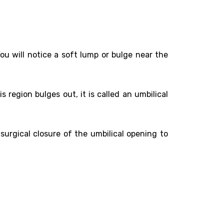
u will notice a soft lump or bulge near the
is region bulges out, it is called an umbilical
surgical closure of the umbilical opening to