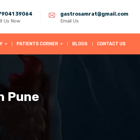
79041 39064
gastrosamrat@gmail.com
ll Us Now
Email Us
Y
PATIENTS CORNER
BLOGS
CONTACT US
in Pune