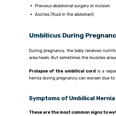
Previous abdominal surgery or incision
Ascites (fluid in the abdomen)
Umbilicus During Pregnan
During pregnancy, the baby receives nutritio
area heals. But sometimes the muscles around
Prolapse of the umbilical cord
is a sepa
hernia during pregnancy can worsen due to 
Symptoms of Umbilical Hernia 
These are the most common signs to wat