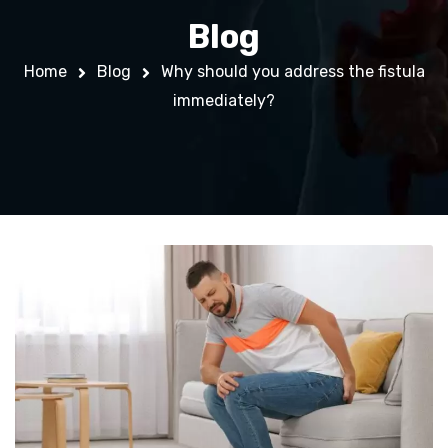
Blog
Home
Blog
Why should you address the fistula
immediately?