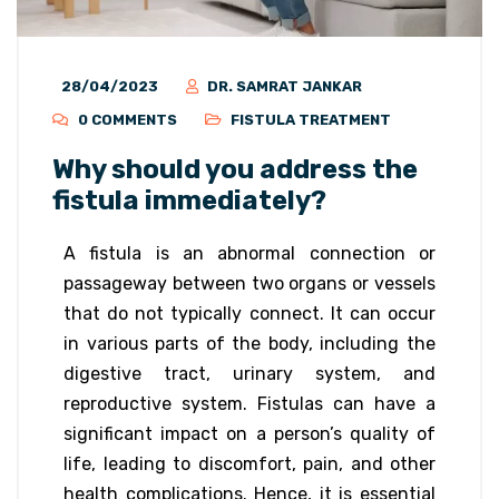
28/04/2023
DR. SAMRAT JANKAR
0 COMMENTS
FISTULA TREATMENT
Why should you address the
fistula immediately?
A fistula is an abnormal connection or
passageway between two organs or vessels
that do not typically connect. It can occur
in various parts of the body, including the
digestive tract, urinary system, and
reproductive system. Fistulas can have a
significant impact on a person’s quality of
life, leading to discomfort, pain, and other
health complications. Hence, it is essential