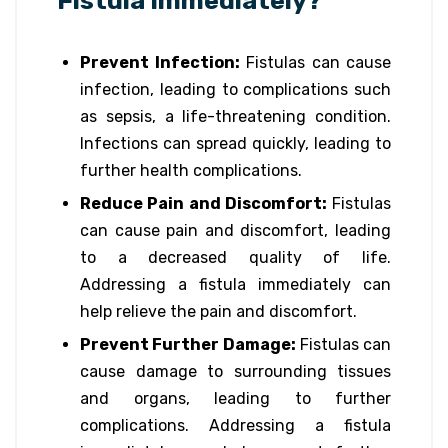
Fistula Immediately?
Prevent Infection:
Fistulas can cause
infection, leading to complications such
as sepsis, a life-threatening condition.
Infections can spread quickly, leading to
further health complications.
Reduce Pain and Discomfort:
Fistulas
can cause pain and discomfort, leading
to a decreased quality of life.
Addressing a fistula immediately can
help relieve the pain and discomfort.
Prevent Further Damage:
Fistulas can
cause damage to surrounding tissues
and organs, leading to further
complications. Addressing a fistula