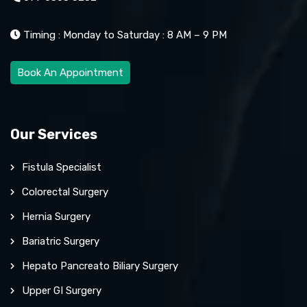
Timing : Monday to Saturday : 8 AM – 9 PM
Book An Appointment
Our Services
Fistula Specialist
Colorectal Surgery
Hernia Surgery
Bariatric Surgery
Hepato Pancreato Biliary Surgery
Upper GI Surgery