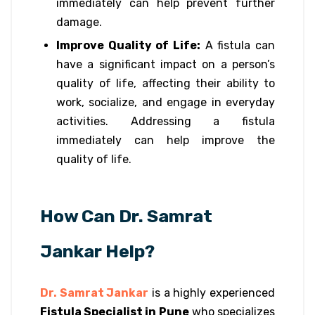
immediately can help prevent further
damage.
Improve Quality of Life:
A fistula can
have a significant impact on a person’s
quality of life, affecting their ability to
work, socialize, and engage in everyday
activities. Addressing a fistula
immediately can help improve the
quality of life.
How Can Dr. Samrat
Jankar Help?
Dr. Samrat Jankar
is a highly experienced
Fistula Specialist in Pune
who specializes