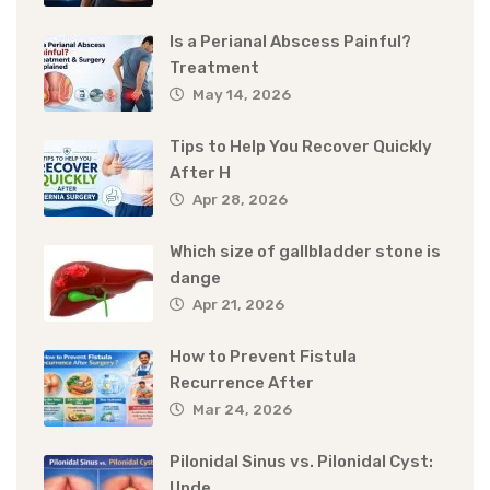
Is a Perianal Abscess Painful?
Treatment
May 14, 2026
Tips to Help You Recover Quickly
After H
Apr 28, 2026
Which size of gallbladder stone is
dange
Apr 21, 2026
How to Prevent Fistula
Recurrence After
Mar 24, 2026
Pilonidal Sinus vs. Pilonidal Cyst:
Unde