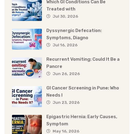
Which GI Conditions Can Be
Treated with
Jul 30, 2026
Dyssynergic Defecation:
Symptoms, Diagno
Jul 16, 2026
Recurrent Vomiting: Could It Be a
Pancre
Jun 26, 2026
GI Cancer Screening in Pune: Who
Needs I
Jun 23, 2026
Epigastric Hernia: Early Causes,
Symptom
May 16, 2026