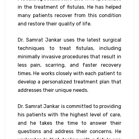
in the treatment of fistulas. He has helped
many patients recover from this condition
and restore their quality of life.
Dr. Samrat Jankar uses the latest surgical
techniques to treat fistulas, including
minimally invasive procedures that result in
less pain, scarring, and faster recovery
times. He works closely with each patient to
develop a personalized treatment plan that
addresses their unique needs.
Dr. Samrat Jankar is committed to providing
his patients with the highest level of care,
and he takes the time to answer their
questions and address their concerns. He