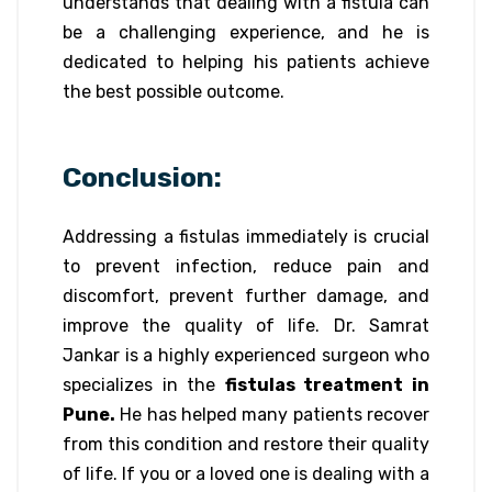
understands that dealing with a fistula can
be a challenging experience, and he is
dedicated to helping his patients achieve
the best possible outcome.
Conclusion:
Addressing a fistulas immediately is crucial
to prevent infection, reduce pain and
discomfort, prevent further damage, and
improve the quality of life. Dr. Samrat
Jankar is a highly experienced surgeon who
specializes in the
fistulas treatment in
Pune.
He has helped many patients recover
from this condition and restore their quality
of life. If you or a loved one is dealing with a