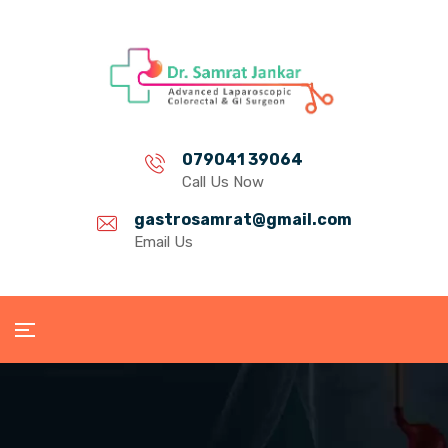
079041 39064
Call Us Now
gastrosamrat@gmail.com
Email Us