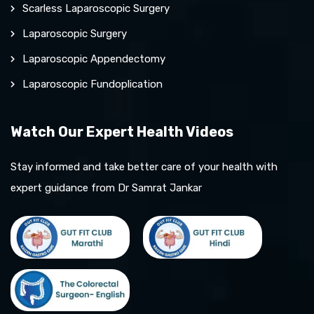
Scarless Laparoscopic Surgery
Laparoscopic Surgery
Laparoscopic Appendectomy
Laparoscopic Fundoplication
Watch Our Expert Health Videos
Stay informed and take better care of your health with
expert guidance from Dr Samrat Jankar