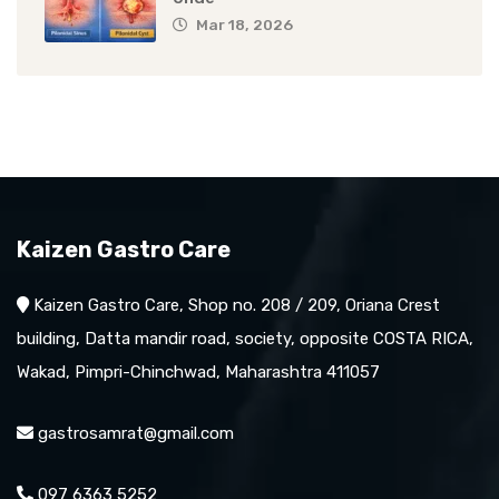
Mar 18, 2026
Kaizen Gastro Care
Kaizen Gastro Care, Shop no. 208 / 209, Oriana Crest
building, Datta mandir road, society, opposite COSTA RICA,
Wakad, Pimpri-Chinchwad, Maharashtra 411057
gastrosamrat@gmail.com
097 6363 5252