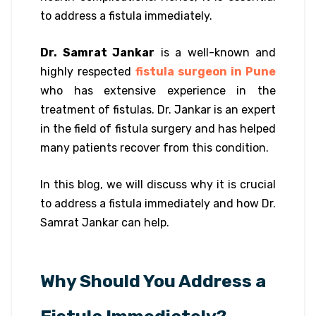
to address a fistula immediately.
Dr. Samrat Jankar
is a well-known and
highly respected
fistula surgeon in Pune
who has extensive experience in the
treatment of fistulas. Dr. Jankar is an expert
in the field of fistula surgery and has helped
many patients recover from this condition.
In this blog, we will discuss why it is crucial
to address a fistula immediately and how Dr.
Samrat Jankar can help.
Why Should You Address a