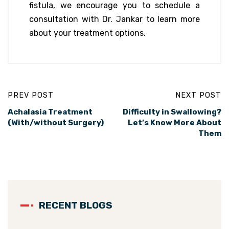
fistula, we encourage you to schedule a
consultation with Dr. Jankar to learn more
about your treatment options.
PREV POST
NEXT POST
Achalasia Treatment
Difficulty in Swallowing?
(With/without Surgery)
Let’s Know More About
Them
RECENT BLOGS