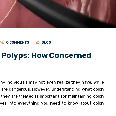
0 COMMENTS
BLOG
 Polyps: How Concerned
y individuals may not even realize they have. While
ps are dangerous. However, understanding what colon
they are treated is important for maintaining colon
ves into everything you need to know about colon