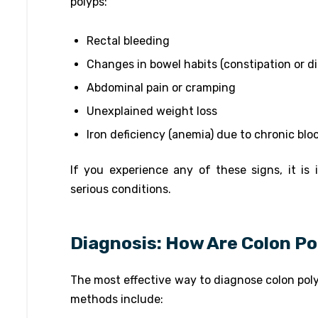
polyps:
Rectal bleeding
Changes in bowel habits (constipation or d
Abdominal pain or cramping
Unexplained weight loss
Iron deficiency (anemia) due to chronic blo
If you experience any of these signs, it is
serious conditions.
Diagnosis: How Are Colon P
The most effective way to diagnose colon po
methods include: