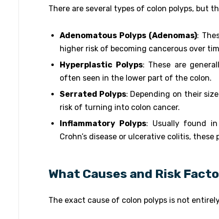
There are several types of colon polyps, but 
Adenomatous Polyps (Adenomas)
: The
higher risk of becoming cancerous over tim
Hyperplastic Polyps
: These are general
often seen in the lower part of the colon.
Serrated Polyps
: Depending on their siz
risk of turning into colon cancer.
Inflammatory Polyps
: Usually found in
Crohn’s disease or ulcerative colitis, these
What Causes and Risk Facto
The exact cause of colon polyps is not entirel