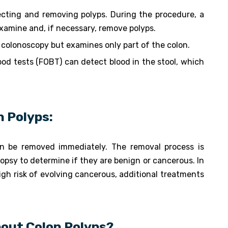
ecting and removing polyps. During the procedure, a
examine and, if necessary, remove polyps.
 colonoscopy but examines only part of the colon.
lood tests (FOBT) can detect blood in the stool, which
n Polyps:
n be removed immediately. The removal process is
iopsy to determine if they are benign or cancerous. In
gh risk of evolving cancerous, additional treatments
out Colon Polyps?