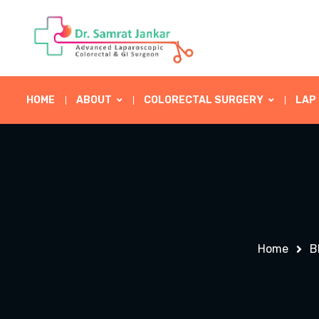
HOME
ABOUT
COLORECTAL SURGERY
LAP
Home
B