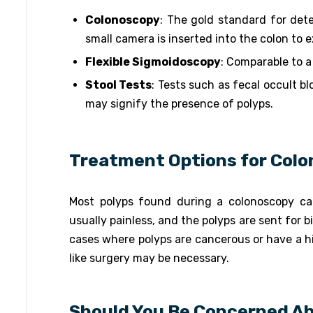
Colonoscopy
: The gold standard for det
small camera is inserted into the colon to 
Flexible Sigmoidoscopy
: Comparable to a
Stool Tests
: Tests such as fecal occult b
may signify the presence of polyps.
Treatment Options for Colo
Most polyps found during a colonoscopy ca
usually painless, and the polyps are sent for b
cases where polyps are cancerous or have a hi
like surgery may be necessary.
Should You Be Concerned Ab