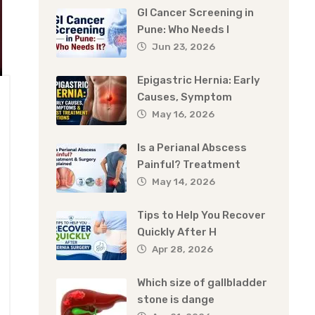
GI Cancer Screening in
Pune: Who Needs I
Jun 23, 2026
Epigastric Hernia: Early
Causes, Symptom
May 16, 2026
Is a Perianal Abscess
Painful? Treatment
May 14, 2026
Tips to Help You Recover
Quickly After H
Apr 28, 2026
Which size of gallbladder
stone is dange