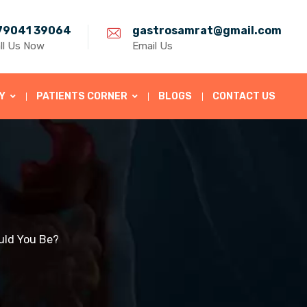
79041 39064
gastrosamrat@gmail.com
ll Us Now
Email Us
Y
PATIENTS CORNER
BLOGS
CONTACT US
uld You Be?