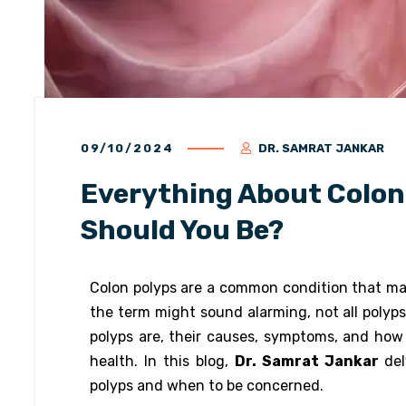
09/10/2024
DR. SAMRAT JANKAR
Everything About Colon
Should You Be?
Colon polyps are a common condition that man
the term might sound alarming, not all poly
polyps are, their causes, symptoms, and how 
health. In this blog,
Dr. Samrat Jankar
del
polyps and when to be concerned.