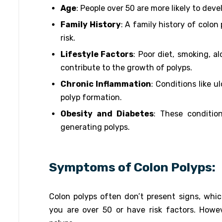
Age
: People over 50 are more likely to deve
Family History
: A family history of colon
risk.
Lifestyle Factors
: Poor diet, smoking, a
contribute to the growth of polyps.
Chronic Inflammation
: Conditions like u
polyp formation.
Obesity and Diabetes
: These conditio
generating polyps.
Symptoms of Colon Polyps:
Colon polyps often don’t present signs, which
you are over 50 or have risk factors. How