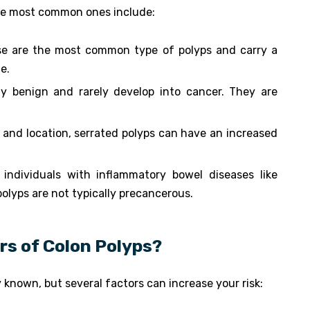
the most common ones include:
se are the most common type of polyps and carry a
e.
ly benign and rarely develop into cancer. They are
e and location, serrated polyps can have an increased
 individuals with inflammatory bowel diseases like
 polyps are not typically precancerous.
rs of Colon Polyps?
y known, but several factors can increase your risk: