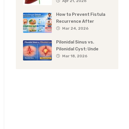
Apr 21, 2026
How to Prevent Fistula
Recurrence After
Mar 24, 2026
Pilonidal Sinus vs.
Pilonidal Cyst: Unde
Mar 18, 2026