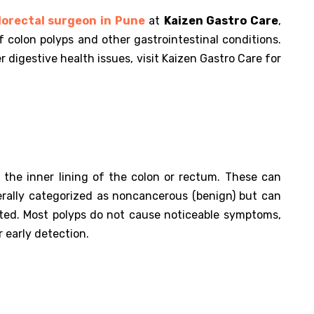
orectal surgeon in Pune
at
Kaizen Gastro Care
,
f colon polyps and other gastrointestinal conditions.
 digestive health issues, visit Kaizen Gastro Care for
 the inner lining of the colon or rectum. These can
erally categorized as noncancerous (benign) but can
ated. Most polyps do not cause noticeable symptoms,
r early detection.