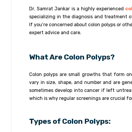
Dr. Samrat Jankar is a highly experienced
col
specializing in the diagnosis and treatment o
If you’re concerned about colon polyps or other
expert advice and care.
What Are Colon Polyps?
Colon polyps are small growths that form on
vary in size, shape, and number and are gen
sometimes develop into cancer if left untre
which is why regular screenings are crucial fo
Types of Colon Polyps: