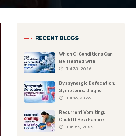
RECENT BLOGS
Which GI Conditions Can
Be Treated with
Jul 30, 2026
Dyssynergic Defecation:
Symptoms, Diagno
Jul 16, 2026
Recurrent Vomiting:
Could It Be a Pancre
Jun 26, 2026