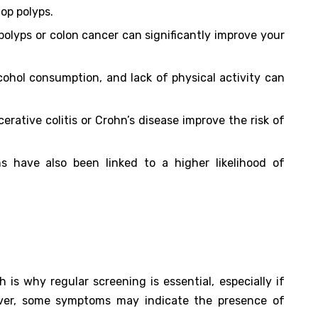
lop polyps.
 polyps or colon cancer can significantly improve your
lcohol consumption, and lack of physical activity can
lcerative colitis or Crohn’s disease improve the risk of
ns have also been linked to a higher likelihood of
 is why regular screening is essential, especially if
ever, some symptoms may indicate the presence of