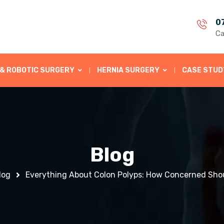
0
Ca
 & ROBOTIC SURGERY
HERNIA SURGERY
CASE STUD
Blog
log
Everything About Colon Polyps: How Concerned Sho