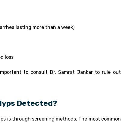
iarrhea lasting more than a week)
od loss
 important to consult Dr. Samrat Jankar to rule out
olyps Detected?
lyps is through screening methods. The most common