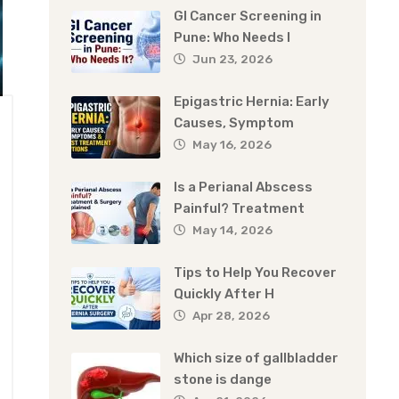
GI Cancer Screening in
Pune: Who Needs I
Jun 23, 2026
Epigastric Hernia: Early
Causes, Symptom
May 16, 2026
Is a Perianal Abscess
Painful? Treatment
May 14, 2026
Tips to Help You Recover
Quickly After H
Apr 28, 2026
Which size of gallbladder
stone is dange