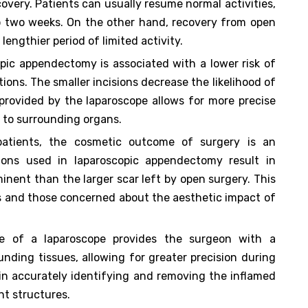
covery. Patients can usually resume normal activities,
to two weeks. On the other hand, recovery from open
lengthier period of limited activity.
pic appendectomy is associated with a lower risk of
tions. The smaller incisions decrease the likelihood of
 provided by the laparoscope allows for more precise
ry to surrounding organs.
atients, the cosmetic outcome of surgery is an
sions used in laparoscopic appendectomy result in
minent than the larger scar left by open surgery. This
ts and those concerned about the aesthetic impact of
e of a laparoscope provides the surgeon with a
nding tissues, allowing for greater precision during
 in accurately identifying and removing the inflamed
nt structures.