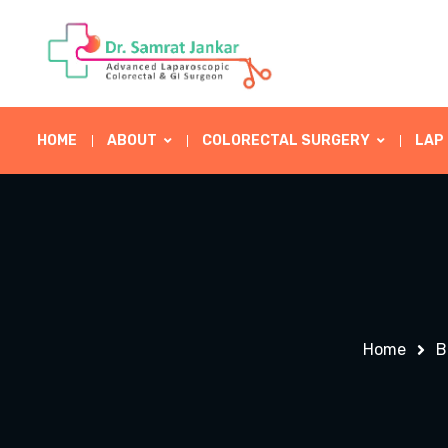
HOME
ABOUT
COLORECTAL SURGERY
LAP
Home
B