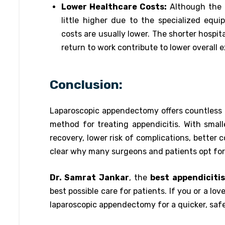
Lower Healthcare Costs:
Although the 
little higher due to the specialized equi
costs are usually lower. The shorter hospit
return to work contribute to lower overall
Conclusion:
Laparoscopic appendectomy offers countless 
method for treating appendicitis. With smaller
recovery, lower risk of complications, better c
clear why many surgeons and patients opt for 
Dr. Samrat Jankar
, the
best appendicitis
best possible care for patients. If you or a lo
laparoscopic appendectomy for a quicker, saf