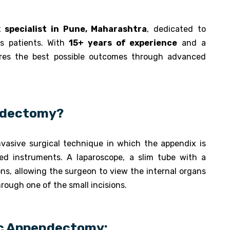
 specialist in Pune, Maharashtra
, dedicated to
s patients. With
15+ years of experience
and a
ures the best possible outcomes through advanced
ndectomy?
nvasive surgical technique in which the appendix is
zed instruments. A laparoscope, a slim tube with a
ons, allowing the surgeon to view the internal organs
rough one of the small incisions.
ic Appendectomy: