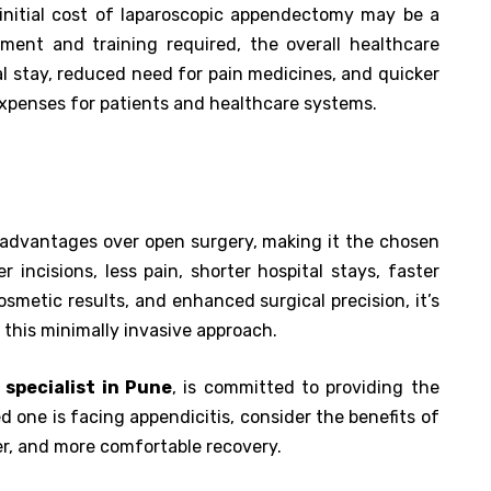
initial cost of laparoscopic appendectomy may be a
pment and training required, the overall healthcare
al stay, reduced need for pain medicines, and quicker
 expenses for patients and healthcare systems.
advantages over open surgery, making it the chosen
 incisions, less pain, shorter hospital stays, faster
osmetic results, and enhanced surgical precision, it’s
this minimally invasive approach.
 specialist in Pune
, is committed to providing the
ved one is facing appendicitis, consider the benefits of
er, and more comfortable recovery.