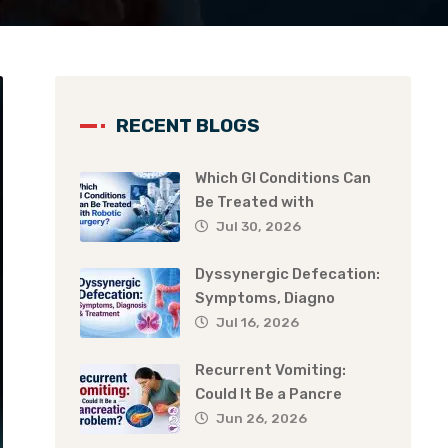
RECENT BLOGS
Which GI Conditions Can
Be Treated with
Jul 30, 2026
Dyssynergic Defecation:
Symptoms, Diagno
Jul 16, 2026
Recurrent Vomiting:
Could It Be a Pancre
Jun 26, 2026