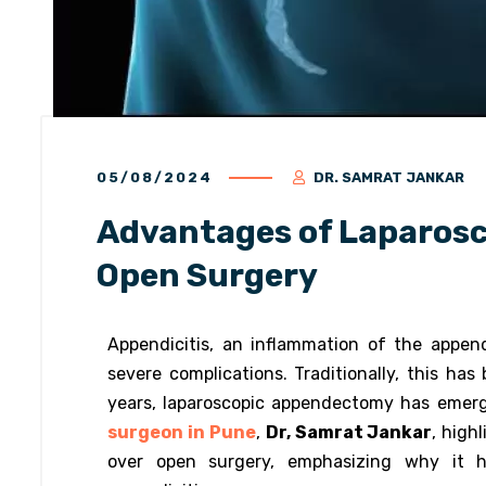
05/08/2024
DR. SAMRAT JANKAR
Advantages of Laparos
Open Surgery
Appendicitis, an inflammation of the append
severe complications. Traditionally, this h
years, laparoscopic appendectomy has emerg
surgeon in Pune
,
Dr, Samrat Jankar
, high
over open surgery, emphasizing why it h