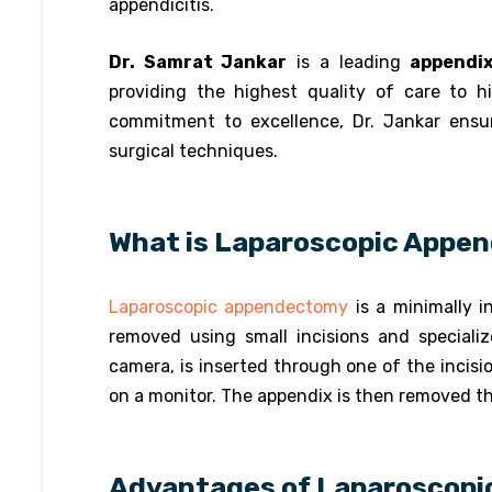
appendicitis.
Dr. Samrat Jankar
is a leading
appendix
providing the highest quality of care to hi
commitment to excellence, Dr. Jankar ens
surgical techniques.
What is Laparoscopic Appe
Laparoscopic appendectomy
is a minimally i
removed using small incisions and speciali
camera, is inserted through one of the incisi
on a monitor. The appendix is then removed th
Advantages of Laparoscop