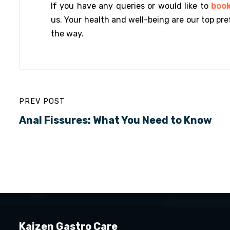
If you have any queries or would like to
boo
us. Your health and well-being are our top pre
the way.
PREV POST
Anal Fissures: What You Need to Know
Kaizen Gastro Care