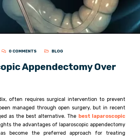
0 COMMENTS
BLOG
copic Appendectomy Over
ix, often requires surgical intervention to prevent
as been managed through open surgery, but in recent
ed as the best alternative. The
best laparoscopic
lights the advantages of laparoscopic appendectomy
as become the preferred approach for treating