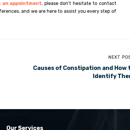
k an appointment
, please don’t hesitate to contact
ferences, and we are here to assist you every step of
NEXT PO
Causes of Constipation and How 
Identify Th
Our Services