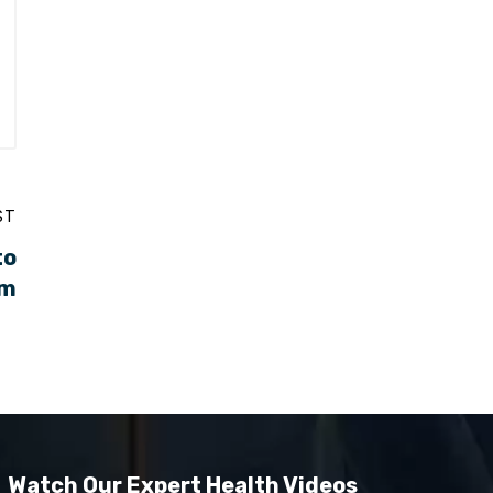
ST
to
em
Watch Our Expert Health Videos