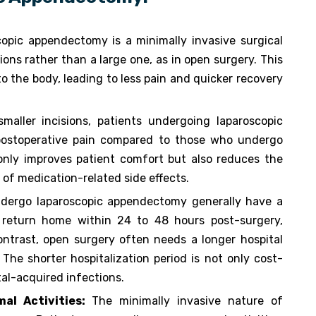
opic appendectomy is a minimally invasive surgical
ons rather than a large one, as in open surgery. This
o the body, leading to less pain and quicker recovery
maller incisions, patients undergoing laparoscopic
postoperative pain compared to those who undergo
 only improves patient comfort but also reduces the
 of medication-related side effects.
dergo laparoscopic appendectomy generally have a
n return home within 24 to 48 hours post-surgery,
ontrast, open surgery often needs a longer hospital
The shorter hospitalization period is not only cost-
tal-acquired infections.
al Activities:
The minimally invasive nature of