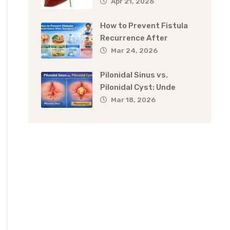
Apr 21, 2026
How to Prevent Fistula
Recurrence After
Mar 24, 2026
Pilonidal Sinus vs.
Pilonidal Cyst: Unde
Mar 18, 2026