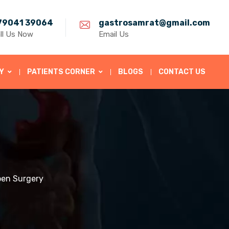
79041 39064
gastrosamrat@gmail.com
ll Us Now
Email Us
Y
PATIENTS CORNER
BLOGS
CONTACT US
pen Surgery