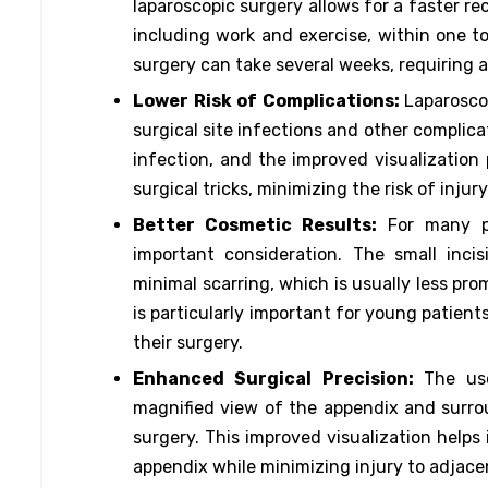
laparoscopic surgery allows for a faster re
including work and exercise, within one 
surgery can take several weeks, requiring a 
Lower Risk of Complications:
Laparosco
surgical site infections and other complica
infection, and the improved visualization
surgical tricks, minimizing the risk of inju
Better Cosmetic Results:
For many p
important consideration. The small inci
minimal scarring, which is usually less pro
is particularly important for young patien
their surgery.
Enhanced Surgical Precision:
The us
magnified view of the appendix and surrou
surgery. This improved visualization helps
appendix while minimizing injury to adjace