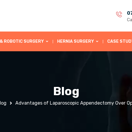
0
Ca
 & ROBOTIC SURGERY
HERNIA SURGERY
CASE STUD
Blog
log
Advantages of Laparoscopic Appendectomy Over O