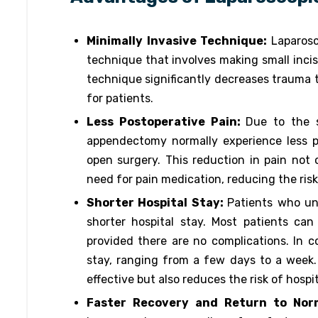
Minimally Invasive Technique:
Laparosc
technique that involves making small incisi
technique significantly decreases trauma t
for patients.
Less Postoperative Pain:
Due to the s
appendectomy normally experience less 
open surgery. This reduction in pain not
need for pain medication, reducing the risk
Shorter Hospital Stay:
Patients who un
shorter hospital stay. Most patients ca
provided there are no complications. In c
stay, ranging from a few days to a week. 
effective but also reduces the risk of hospi
Faster Recovery and Return to Norm