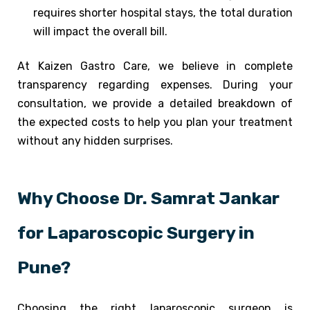
requires shorter hospital stays, the total duration
will impact the overall bill.
At Kaizen Gastro Care, we believe in complete
transparency regarding expenses. During your
consultation, we provide a detailed breakdown of
the expected costs to help you plan your treatment
without any hidden surprises.
Why Choose Dr. Samrat Jankar
for Laparoscopic Surgery in
Pune?
Choosing the right laparoscopic surgeon is