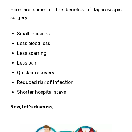
Here are some of the benefits of laparoscopic
surgery:
Small incisions
Less blood loss
Less scarring
Less pain
Quicker recovery
Reduced risk of infection
Shorter hospital stays
Now, let’s discuss,