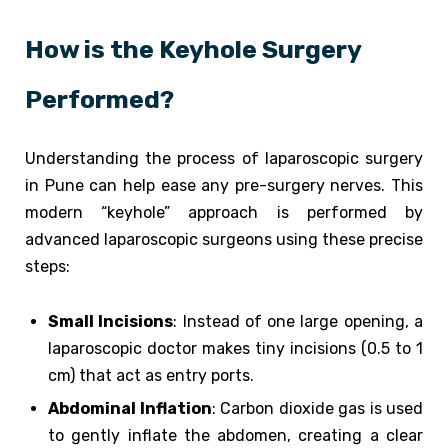
How is the Keyhole Surgery
Performed?
Understanding the process of laparoscopic surgery
in Pune can help ease any pre-surgery nerves. This
modern “keyhole” approach is performed by
advanced laparoscopic surgeons using these precise
steps:
Small Incisions
: Instead of one large opening, a
laparoscopic doctor makes tiny incisions (0.5 to 1
cm) that act as entry ports.
Abdominal Inflation
: Carbon dioxide gas is used
to gently inflate the abdomen, creating a clear