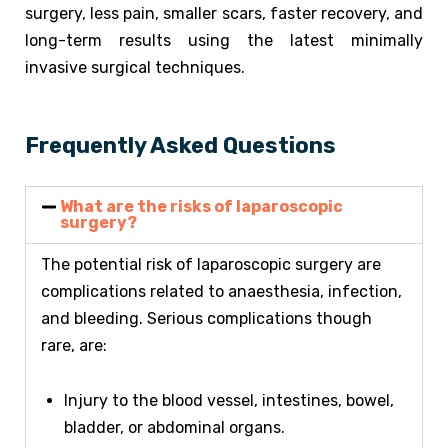
surgery, less pain, smaller scars, faster recovery, and
long-term results using the latest minimally
invasive surgical techniques.
Frequently Asked Questions
What are the risks of laparoscopic
surgery?
The potential risk of laparoscopic surgery are
complications related to anaesthesia, infection,
and bleeding. Serious complications though
rare, are:
Injury to the blood vessel, intestines, bowel,
bladder, or abdominal organs.