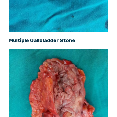
Multiple Gallbladder Stone