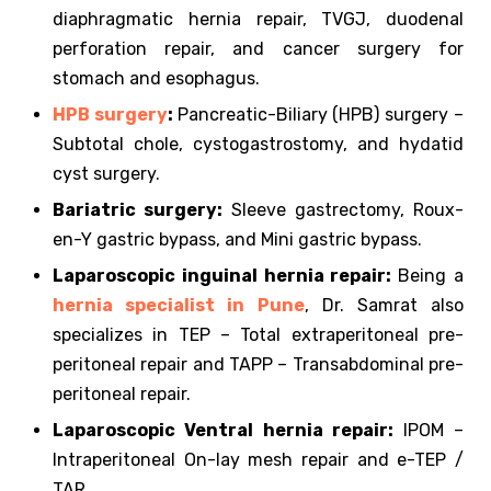
diaphragmatic hernia repair, TVGJ, duodenal
perforation repair, and cancer surgery for
stomach and esophagus.
HPB surgery
:
Pancreatic-Biliary (HPB) surgery –
Subtotal chole, cystogastrostomy, and hydatid
cyst surgery.
Bariatric surgery:
Sleeve gastrectomy, Roux-
en-Y gastric bypass, and Mini gastric bypass.
Laparoscopic inguinal hernia repair:
Being a
hernia specialist in Pune
, Dr. Samrat also
specializes in TEP – Total extraperitoneal pre-
peritoneal repair and TAPP – Transabdominal pre-
peritoneal repair.
Laparoscopic Ventral hernia repair:
IPOM –
Intraperitoneal On-lay mesh repair and e-TEP /
TAR