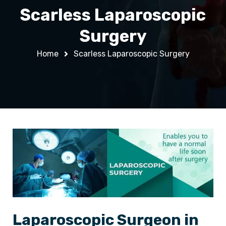
Scarless Laparoscopic
Surgery
Home
Scarless Laparoscopic Surgery
Laparoscopic Surgeon in