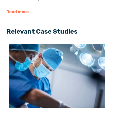
Read more
Relevant Case Studies