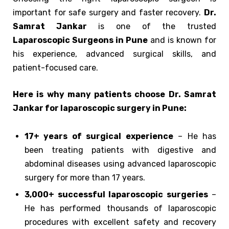
important for safe surgery and faster recovery.
Dr.
Samrat Jankar
is one of the trusted
Laparoscopic Surgeons in Pune
and is known for
his experience, advanced surgical skills, and
patient-focused care.
Here is why many patients choose Dr. Samrat
Jankar for laparoscopic surgery in Pune:
17+ years of surgical experience
– He has
been treating patients with digestive and
abdominal diseases using advanced laparoscopic
surgery for more than 17 years.
3,000+ successful laparoscopic surgeries
–
He has performed thousands of laparoscopic
procedures with excellent safety and recovery