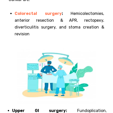
Colorectal surgery
:
Hemicolectomies,
anterior resection & APR, rectopexy,
diverticulitis surgery, and stoma creation &
revision
Upper GI surgery:
Fundoplication,