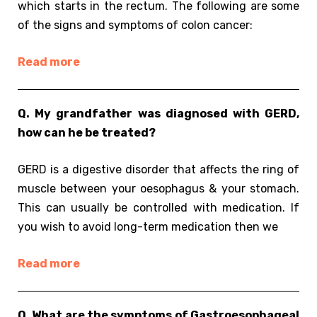
which starts in the rectum. The following are some
of the signs and symptoms of colon cancer:
Read more
Q. My grandfather was diagnosed with GERD,
how can he be treated?
GERD is a digestive disorder that affects the ring of
muscle between your oesophagus & your stomach.
This can usually be controlled with medication. If
you wish to avoid long-term medication then we
Read more
Q. What are the symptoms of Gastroesophageal