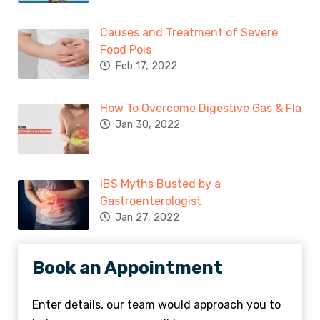
Causes and Treatment of Severe
Food Pois
Feb 17, 2022
How To Overcome Digestive Gas & Fla
Jan 30, 2022
IBS Myths Busted by a
Gastroenterologist
Jan 27, 2022
Book an Appointment
Enter details, our team would approach you to