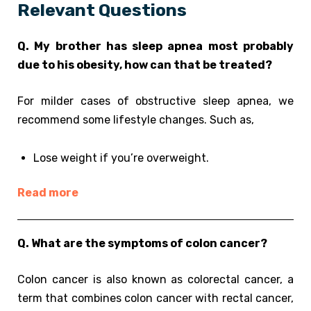
Relevant Questions
Q. My brother has sleep apnea most probably
due to his obesity, how can that be treated?
For milder cases of obstructive sleep apnea, we
recommend some lifestyle changes. Such as,
Lose weight if you’re overweight.
Read more
Q. What are the symptoms of colon cancer?
Colon cancer is also known as colorectal cancer, a
term that combines colon cancer with rectal cancer,