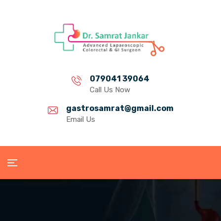
079041 39064
Call Us Now
gastrosamrat@gmail.com
Email Us