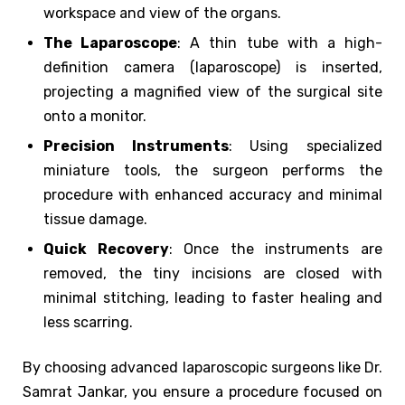
workspace and view of the organs.
The Laparoscope
: A thin tube with a high-
definition camera (laparoscope) is inserted,
projecting a magnified view of the surgical site
onto a monitor.
Precision Instruments
: Using specialized
miniature tools, the surgeon performs the
procedure with enhanced accuracy and minimal
tissue damage.
Quick Recovery
: Once the instruments are
removed, the tiny incisions are closed with
minimal stitching, leading to faster healing and
less scarring.
By choosing advanced laparoscopic surgeons like Dr.
Samrat Jankar, you ensure a procedure focused on