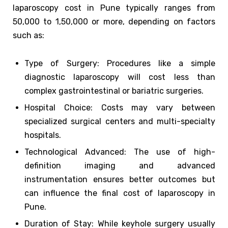
laparoscopy cost in Pune typically ranges from
₹50,000 to ₹1,50,000 or more, depending on factors
such as:
Type of Surgery: Procedures like a simple
diagnostic laparoscopy will cost less than
complex gastrointestinal or bariatric surgeries.
Hospital Choice: Costs may vary between
specialized surgical centers and multi-specialty
hospitals.
Technological Advanced: The use of high-
definition imaging and advanced
instrumentation ensures better outcomes but
can influence the final cost of laparoscopy in
Pune.
Duration of Stay: While keyhole surgery usually