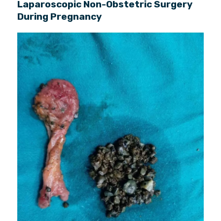
Laparoscopic Non-Obstetric Surgery
During Pregnancy