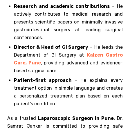
Research and academic contributions
– He
actively contributes to medical research and
presents scientific papers on minimally invasive
gastrointestinal surgery at leading surgical
conferences.
Director & Head of GI Surgery
– He leads the
Department of GI Surgery at
Kaizen Gastro
Care, Pune
, providing advanced and evidence-
based surgical care.
Patient-first approach
– He explains every
treatment option in simple language and creates
a personalized treatment plan based on each
patient’s condition.
As a trusted
Laparoscopic Surgeon in Pune
, Dr.
Samrat Jankar is committed to providing safe