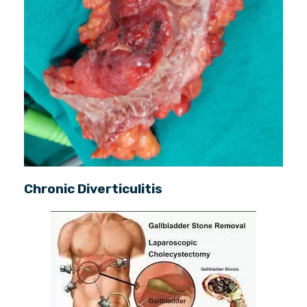
Chronic Diverticulitis