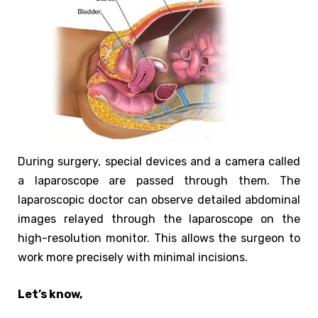
During surgery, special devices and a camera called
a laparoscope are passed through them. The
laparoscopic doctor can observe detailed abdominal
images relayed through the laparoscope on the
high-resolution monitor. This allows the surgeon to
work more precisely with minimal incisions.
Let’s know,