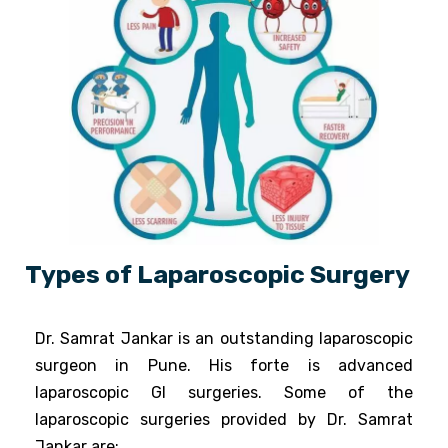
Types of Laparoscopic Surgery
Dr. Samrat Jankar is an outstanding laparoscopic
surgeon in Pune. His forte is advanced
laparoscopic GI surgeries. ​Some of the
laparoscopic surgeries provided by Dr. Samrat
Jankar are: