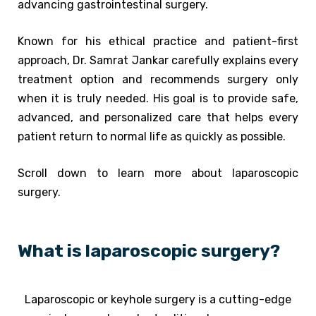
advancing gastrointestinal surgery.
Known for his ethical practice and patient-first
approach, Dr. Samrat Jankar carefully explains every
treatment option and recommends surgery only
when it is truly needed. His goal is to provide safe,
advanced, and personalized care that helps every
patient return to normal life as quickly as possible.
Scroll down to learn more about laparoscopic
surgery.
What is laparoscopic surgery?
Laparoscopic or keyhole surgery is a cutting-edge