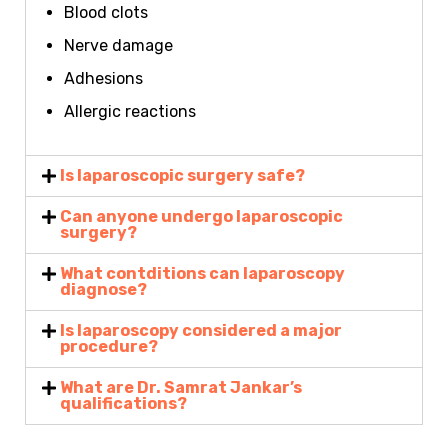
Blood clots
Nerve damage
Adhesions
Allergic reactions
Is laparoscopic surgery safe?
Can anyone undergo laparoscopic
surgery?
What contditions can laparoscopy
diagnose?
Is laparoscopy considered a major
procedure?
What are Dr. Samrat Jankar’s
qualifications?