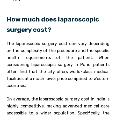
How much does laparoscopic
surgery cost?
The laparoscopic surgery cost can vary depending
on the complexity of the procedure and the specific
health requirements of the patient. When
considering laparoscopic surgery in Pune, patients
often find that the city offers world-class medical
facilities at a much lower price compared to Western
countries.
On average, the laparoscopic surgery cost in India is
highly competitive, making advanced medical care
accessible to a wider population. Specifically, the