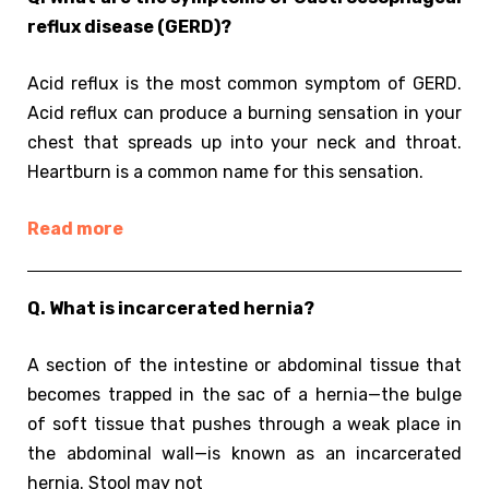
reflux disease (GERD)?
Acid reflux is the most common symptom of GERD.
Acid reflux can produce a burning sensation in your
chest that spreads up into your neck and throat.
Heartburn is a common name for this sensation.
Read more
Q. What is incarcerated hernia?
A section of the intestine or abdominal tissue that
becomes trapped in the sac of a hernia—the bulge
of soft tissue that pushes through a weak place in
the abdominal wall—is known as an incarcerated
hernia. Stool may not