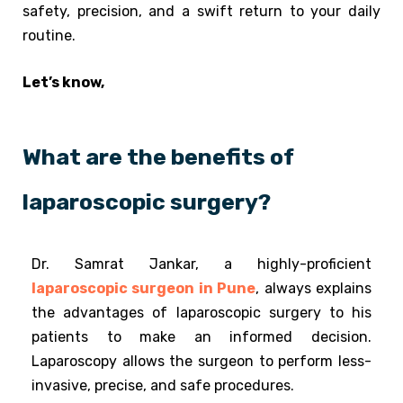
safety, precision, and a swift return to your daily
routine.
Let’s know,
What are the benefits of
laparoscopic surgery?
Dr. Samrat Jankar, a highly-proficient
laparoscopic surgeon in Pune
, always explains
the advantages of laparoscopic surgery to his
patients to make an informed decision.
Laparoscopy allows the surgeon to perform less-
invasive, precise, and safe procedures.