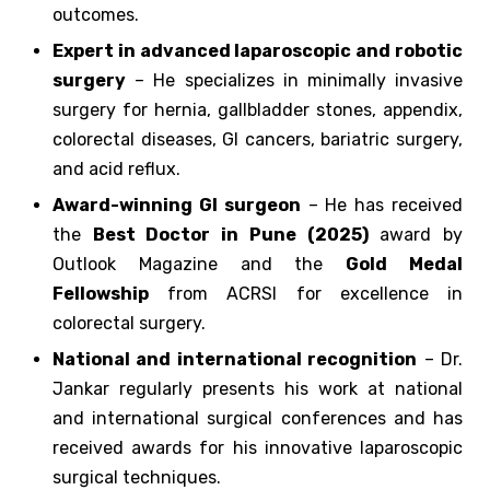
outcomes.
Expert in advanced laparoscopic and robotic
surgery
– He specializes in minimally invasive
surgery for hernia, gallbladder stones, appendix,
colorectal diseases, GI cancers, bariatric surgery,
and acid reflux.
Award-winning GI surgeon
– He has received
the
Best Doctor in Pune (2025)
award by
Outlook Magazine and the
Gold Medal
Fellowship
from ACRSI for excellence in
colorectal surgery.
National and international recognition
– Dr.
Jankar regularly presents his work at national
and international surgical conferences and has
received awards for his innovative laparoscopic
surgical techniques.