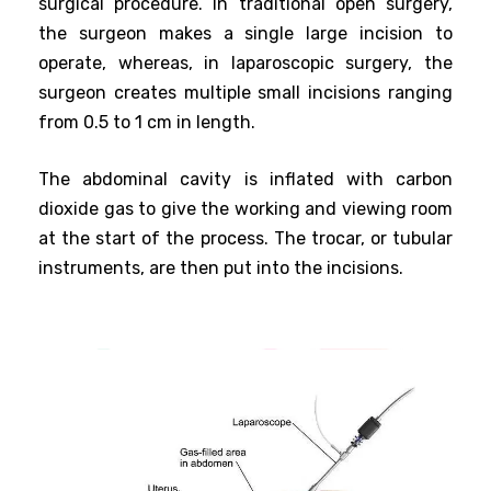
surgical procedure. In traditional open surgery,
the surgeon makes a single large incision to
operate, whereas, in laparoscopic surgery, the
surgeon creates multiple small incisions ranging
from 0.5 to 1 cm in length.
The abdominal cavity is inflated with carbon
dioxide gas to give the working and viewing room
at the start of the process. The trocar, or tubular
instruments, are then put into the incisions.