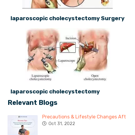
laparoscopic cholecystectomy Surgery
laparoscopic cholecystectomy
Relevant Blogs
Precautions & Lifestyle Changes Aft
Oct 31, 2022