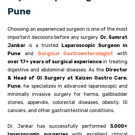
Pune
Choosing an experienced surgeon is one of the most
important decisions before any surgery.
Dr. Samrat
Jankar
is a trusted
Laparoscopic Surgeon in
Pune
and
Surgical Gastroenterologist
with
over 17+ years of surgical experience
in treating
digestive and abdominal diseases. As the
Director
& Head of GI Surgery at Kaizen Gastro Care,
Pune
, he specializes in advanced laparoscopic and
minimally invasive surgery for hernia, gallbladder
stones, appendix, colorectal diseases, obesity, GI
cancers, and other gastrointestinal conditions.
Dr. Jankar has successfully performed
3,000+
laparoscopic surgeries
with excellent clinical