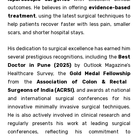
outcomes. He believes in offering
evidence-based
treatment
, using the latest surgical techniques to
help patients recover faster with less pain, smaller
scars, and shorter hospital stays.
His dedication to surgical excellence has earned him
several prestigious recognitions, including the
Best
Doctor in Pune (2025)
by Outlook Magazine’s
Healthcare Survey, the
Gold Medal Fellowship
from the
Association of Colon & Rectal
Surgeons of India (ACRSI)
, and awards at national
and international surgical conferences for his
innovative minimally invasive surgical techniques.
He is also actively involved in clinical research and
regularly presents his work at leading surgical
conferences, reflecting his commitment to